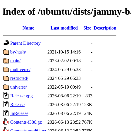
Index of /ubuntu/dists/jammy-b
Name
Last modified
Size
Description
Parent Directory
-
by-hash/
2021-10-15 14:16
-
main/
2023-02-02 00:18
-
multiverse/
2024-05-29 05:33
-
restricted/
2024-05-29 05:33
-
universe/
2022-05-19 00:49
-
Release.gpg
2026-08-06 22:19
833
Release
2026-08-06 22:19
123K
InRelease
2026-08-06 22:19
124K
Contents-i386.gz
2026-06-13 23:52
767K
Contents-amd64.gz
2026-06-13 23:52
776K