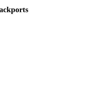
ackports