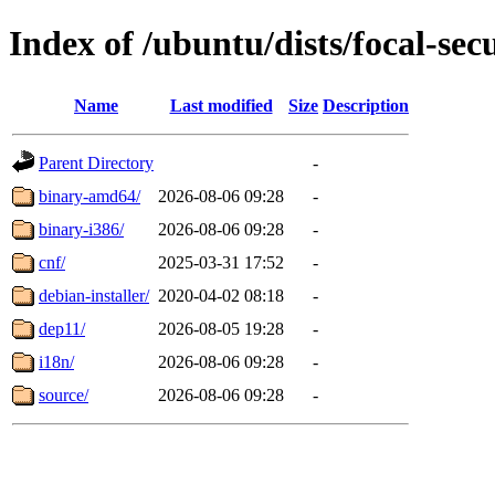
Index of /ubuntu/dists/focal-sec
Name
Last modified
Size
Description
Parent Directory
-
binary-amd64/
2026-08-06 09:28
-
binary-i386/
2026-08-06 09:28
-
cnf/
2025-03-31 17:52
-
debian-installer/
2020-04-02 08:18
-
dep11/
2026-08-05 19:28
-
i18n/
2026-08-06 09:28
-
source/
2026-08-06 09:28
-