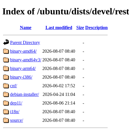
Index of /ubuntu/dists/devel/res
Name
Last modified
Size
Description
Parent Directory
-
binary-amd64/
2026-08-07 08:40
-
binary-amd64v3/
2026-08-07 08:40
-
binary-arm64/
2026-08-07 08:40
-
binary-i386/
2026-08-07 08:40
-
cnf/
2026-06-02 17:52
-
debian-installer/
2026-04-24 11:04
-
dep11/
2026-08-06 21:14
-
i18n/
2026-08-07 08:40
-
source/
2026-08-07 08:40
-