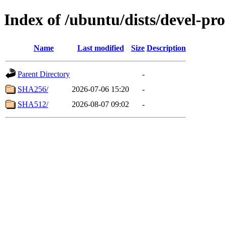
Index of /ubuntu/dists/devel-pr
Name
Last modified
Size
Description
Parent Directory
-
SHA256/
2026-07-06 15:20
-
SHA512/
2026-08-07 09:02
-