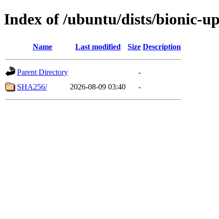
Index of /ubuntu/dists/bionic-u
Name
Last modified
Size
Description
Parent Directory
-
SHA256/
2026-08-09 03:40
-