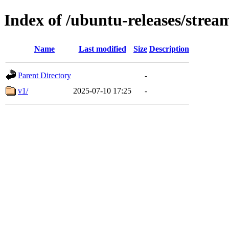
Index of /ubuntu-releases/strea
Name
Last modified
Size
Description
Parent Directory
-
v1/
2025-07-10 17:25
-