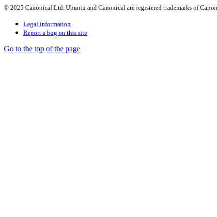
© 2025 Canonical Ltd. Ubuntu and Canonical are registered trademarks of Canon
Legal information
Report a bug on this site
Go to the top of the page