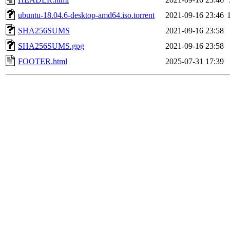
ubuntu-18.04.6-desktop-amd64.iso.torrent
2021-09-16 23:46
SHA256SUMS
2021-09-16 23:58
SHA256SUMS.gpg
2021-09-16 23:58
FOOTER.html
2025-07-31 17:39