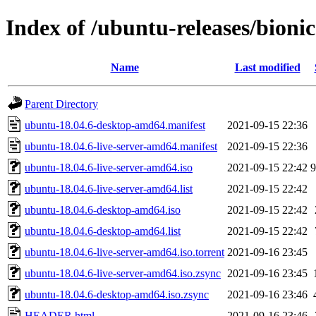
Index of /ubuntu-releases/bionic
Name
Last modified
Parent Directory
ubuntu-18.04.6-desktop-amd64.manifest
2021-09-15 22:36
ubuntu-18.04.6-live-server-amd64.manifest
2021-09-15 22:36
ubuntu-18.04.6-live-server-amd64.iso
2021-09-15 22:42
ubuntu-18.04.6-live-server-amd64.list
2021-09-15 22:42
ubuntu-18.04.6-desktop-amd64.iso
2021-09-15 22:42
ubuntu-18.04.6-desktop-amd64.list
2021-09-15 22:42
ubuntu-18.04.6-live-server-amd64.iso.torrent
2021-09-16 23:45
ubuntu-18.04.6-live-server-amd64.iso.zsync
2021-09-16 23:45
ubuntu-18.04.6-desktop-amd64.iso.zsync
2021-09-16 23:46
HEADER.html
2021-09-16 23:46