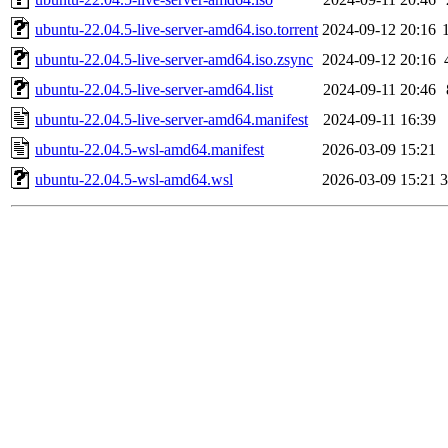
ubuntu-22.04.5-live-server-amd64.iso.torrent
2024-09-12 20:16
ubuntu-22.04.5-live-server-amd64.iso.zsync
2024-09-12 20:16
ubuntu-22.04.5-live-server-amd64.list
2024-09-11 20:46
ubuntu-22.04.5-live-server-amd64.manifest
2024-09-11 16:39
ubuntu-22.04.5-wsl-amd64.manifest
2026-03-09 15:21
ubuntu-22.04.5-wsl-amd64.wsl
2026-03-09 15:21