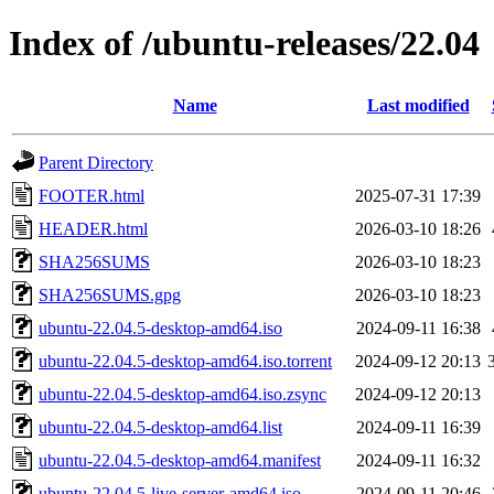
Index of /ubuntu-releases/22.04
Name
Last modified
Parent Directory
FOOTER.html
2025-07-31 17:39
HEADER.html
2026-03-10 18:26
SHA256SUMS
2026-03-10 18:23
SHA256SUMS.gpg
2026-03-10 18:23
ubuntu-22.04.5-desktop-amd64.iso
2024-09-11 16:38
ubuntu-22.04.5-desktop-amd64.iso.torrent
2024-09-12 20:13
ubuntu-22.04.5-desktop-amd64.iso.zsync
2024-09-12 20:13
ubuntu-22.04.5-desktop-amd64.list
2024-09-11 16:39
ubuntu-22.04.5-desktop-amd64.manifest
2024-09-11 16:32
ubuntu-22.04.5-live-server-amd64.iso
2024-09-11 20:46