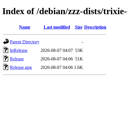
Index of /debian/zzz-dists/trixi
Name
Last modified
Size
Description
Parent Directory
-
InRelease
2026-08-07 04:07
53K
Release
2026-08-07 04:06
51K
Release.gpg
2026-08-07 04:06
1.6K