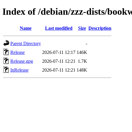
Index of /debian/zzz-dists/boo
Name
Last modified
Size
Description
Parent Directory
-
Release
2026-07-11 12:17
146K
Release.gpg
2026-07-11 12:21
1.7K
InRelease
2026-07-11 12:21
148K