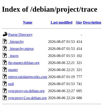
Index of /debian/project/trace
Name
Last modified
Size
Description
Parent Directory
-
_hierarchy
2026-08-07 01:53
414
_hierarchy.mirror
2026-08-07 01:53
414
_traces
2026-08-07 01:53
102
ftp-master.debian.org
2026-08-06 22:21
321
master
2026-08-06 22:21
321
mirror.raiolanetworks.com
2026-08-07 01:19
777
null
2026-08-07 01:53
741
syncproxy.eu.debian.org
2026-08-06 22:27
695
syncproxy2.eu.debian.org
2026-08-06 22:24
686