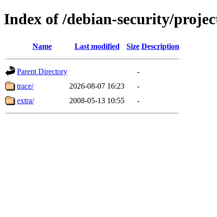
Index of /debian-security/projec
Name
Last modified
Size
Description
Parent Directory
-
trace/
2026-08-07 16:23
-
extra/
2008-05-13 10:55
-