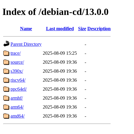
Index of /debian-cd/13.0.0
Name
Last modified
Size
Description
Parent Directory
-
trace/
2025-08-09 15:25
-
source/
2025-08-09 19:36
-
s390x/
2025-08-09 19:36
-
riscv64/
2025-08-09 19:36
-
ppc64el/
2025-08-09 19:36
-
armhf/
2025-08-09 19:36
-
arm64/
2025-08-09 19:36
-
amd64/
2025-08-09 19:36
-