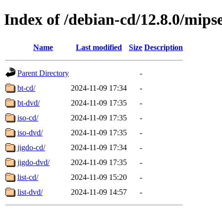
Index of /debian-cd/12.8.0/mipse
Name
Last modified
Size
Description
Parent Directory
-
bt-cd/
2024-11-09 17:34
-
bt-dvd/
2024-11-09 17:35
-
iso-cd/
2024-11-09 17:35
-
iso-dvd/
2024-11-09 17:35
-
jigdo-cd/
2024-11-09 17:34
-
jigdo-dvd/
2024-11-09 17:35
-
list-cd/
2024-11-09 15:20
-
list-dvd/
2024-11-09 14:57
-