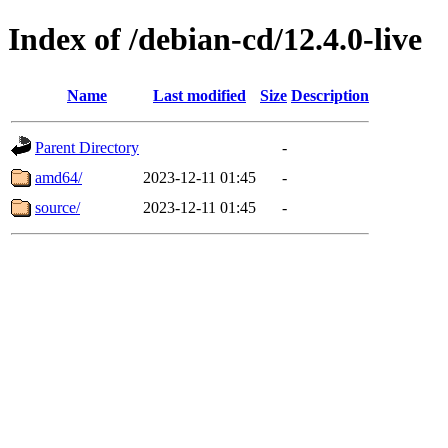
Index of /debian-cd/12.4.0-live
Name
Last modified
Size
Description
Parent Directory
-
amd64/
2023-12-11 01:45
-
source/
2023-12-11 01:45
-