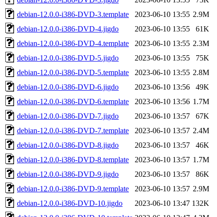
debian-12.0.0-i386-DVD-3.template
2023-06-10 13:55
2.9M
debian-12.0.0-i386-DVD-4.jigdo
2023-06-10 13:55
61K
debian-12.0.0-i386-DVD-4.template
2023-06-10 13:55
2.3M
debian-12.0.0-i386-DVD-5.jigdo
2023-06-10 13:55
75K
debian-12.0.0-i386-DVD-5.template
2023-06-10 13:55
2.8M
debian-12.0.0-i386-DVD-6.jigdo
2023-06-10 13:56
49K
debian-12.0.0-i386-DVD-6.template
2023-06-10 13:56
1.7M
debian-12.0.0-i386-DVD-7.jigdo
2023-06-10 13:57
67K
debian-12.0.0-i386-DVD-7.template
2023-06-10 13:57
2.4M
debian-12.0.0-i386-DVD-8.jigdo
2023-06-10 13:57
46K
debian-12.0.0-i386-DVD-8.template
2023-06-10 13:57
1.7M
debian-12.0.0-i386-DVD-9.jigdo
2023-06-10 13:57
86K
debian-12.0.0-i386-DVD-9.template
2023-06-10 13:57
2.9M
debian-12.0.0-i386-DVD-10.jigdo
2023-06-10 13:47
132K