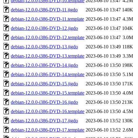
debian-12.0.0-i386-DVD-10.template
2023-06-10 13:47
4.2M
debian-12.0.0-i386-DVD-11.jigdo
2023-06-10 13:47
140K
debian-12.0.0-i386-DVD-11.template
2023-06-10 13:47
4.3M
debian-12.0.0-i386-DVD-12.jigdo
2023-06-10 13:47
104K
debian-12.0.0-i386-DVD-12.template
2023-06-10 13:47
3.0M
debian-12.0.0-i386-DVD-13.jigdo
2023-06-10 13:49
118K
debian-12.0.0-i386-DVD-13.template
2023-06-10 13:49
3.3M
debian-12.0.0-i386-DVD-14.jigdo
2023-06-10 13:50
198K
debian-12.0.0-i386-DVD-14.template
2023-06-10 13:50
5.1M
debian-12.0.0-i386-DVD-15.jigdo
2023-06-10 13:50
171K
debian-12.0.0-i386-DVD-15.template
2023-06-10 13:50
4.0M
debian-12.0.0-i386-DVD-16.jigdo
2023-06-10 13:50
213K
debian-12.0.0-i386-DVD-16.template
2023-06-10 13:50
4.5M
debian-12.0.0-i386-DVD-17.jigdo
2023-06-10 13:52
130K
debian-12.0.0-i386-DVD-17.template
2023-06-10 13:52
2.6M