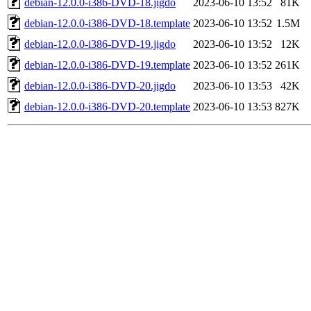
debian-12.0.0-i386-DVD-18.jigdo
2023-06-10 13:52
81K
debian-12.0.0-i386-DVD-18.template
2023-06-10 13:52
1.5M
debian-12.0.0-i386-DVD-19.jigdo
2023-06-10 13:52
12K
debian-12.0.0-i386-DVD-19.template
2023-06-10 13:52
261K
debian-12.0.0-i386-DVD-20.jigdo
2023-06-10 13:53
42K
debian-12.0.0-i386-DVD-20.template
2023-06-10 13:53
827K