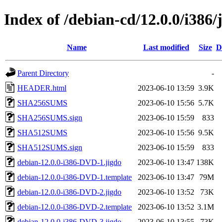
Index of /debian-cd/12.0.0/i386/
Name
Last modified
Size
D
Parent Directory
-
HEADER.html
2023-06-10 13:59
3.9K
SHA256SUMS
2023-06-10 15:56
5.7K
SHA256SUMS.sign
2023-06-10 15:59
833
SHA512SUMS
2023-06-10 15:56
9.5K
SHA512SUMS.sign
2023-06-10 15:59
833
debian-12.0.0-i386-DVD-1.jigdo
2023-06-10 13:47
138K
debian-12.0.0-i386-DVD-1.template
2023-06-10 13:47
79M
debian-12.0.0-i386-DVD-2.jigdo
2023-06-10 13:52
73K
debian-12.0.0-i386-DVD-2.template
2023-06-10 13:52
3.1M
debian-12.0.0-i386-DVD-3.jigdo
2023-06-10 13:55
73K