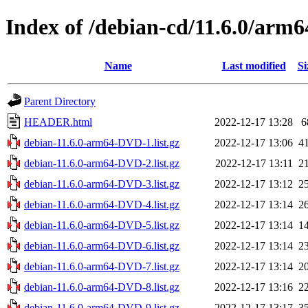
Index of /debian-cd/11.6.0/arm6
Name
Last modified
Si
Parent Directory
HEADER.html
2022-12-17 13:28
6
debian-11.6.0-arm64-DVD-1.list.gz
2022-12-17 13:06
4
debian-11.6.0-arm64-DVD-2.list.gz
2022-12-17 13:11
2
debian-11.6.0-arm64-DVD-3.list.gz
2022-12-17 13:12
2
debian-11.6.0-arm64-DVD-4.list.gz
2022-12-17 13:14
2
debian-11.6.0-arm64-DVD-5.list.gz
2022-12-17 13:14
1
debian-11.6.0-arm64-DVD-6.list.gz
2022-12-17 13:14
2
debian-11.6.0-arm64-DVD-7.list.gz
2022-12-17 13:14
2
debian-11.6.0-arm64-DVD-8.list.gz
2022-12-17 13:16
2
debian-11.6.0-arm64-DVD-9.list.gz
2022-12-17 13:17
3