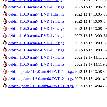
debian-11.6.0-arm64-DVD-10.list.gz
2022-12-17 13:06
4
debian-11.6.0-arm64-DVD-11.list.gz
2022-12-17 13:05
3
debian-11.6.0-arm64-DVD-12.list.gz
2022-12-17 13:06
3
debian-11.6.0-arm64-DVD-13.list.gz
2022-12-17 13:08
6
debian-11.6.0-arm64-DVD-14.list.gz
2022-12-17 13:09
6
debian-11.6.0-arm64-DVD-15.list.gz
2022-12-17 13:09
6
debian-11.6.0-arm64-DVD-16.list.gz
2022-12-17 13:09
3
debian-11.6.0-arm64-DVD-17.list.gz
2022-12-17 13:11
2.
debian-11.6.0-arm64-DVD-18.list.gz
2022-12-17 13:11
9.
debian-update-11.6.0-arm64-DVD-1.list.gz
2022-12-17 13:58
8.
debian-update-11.6.0-arm64-DVD-2.list.gz
2022-12-17 14:01
4.
debian-update-11.6.0-arm64-DVD-3.list.gz
2022-12-17 14:04
7.