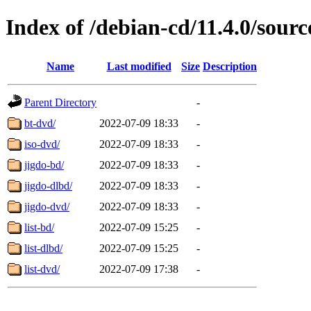
Index of /debian-cd/11.4.0/sourc
Name
Last modified
Size
Description
Parent Directory
-
bt-dvd/
2022-07-09 18:33
-
iso-dvd/
2022-07-09 18:33
-
jigdo-bd/
2022-07-09 18:33
-
jigdo-dlbd/
2022-07-09 18:33
-
jigdo-dvd/
2022-07-09 18:33
-
list-bd/
2022-07-09 15:25
-
list-dlbd/
2022-07-09 15:25
-
list-dvd/
2022-07-09 17:38
-