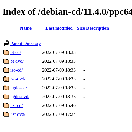
Index of /debian-cd/11.4.0/ppc64
Name
Last modified
Size
Description
Parent Directory
-
bt-cd/
2022-07-09 18:33
-
bt-dvd/
2022-07-09 18:33
-
iso-cd/
2022-07-09 18:33
-
iso-dvd/
2022-07-09 18:33
-
jigdo-cd/
2022-07-09 18:33
-
jigdo-dvd/
2022-07-09 18:33
-
list-cd/
2022-07-09 15:46
-
list-dvd/
2022-07-09 17:24
-