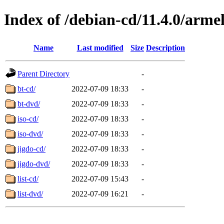
Index of /debian-cd/11.4.0/arme
Name
Last modified
Size
Description
Parent Directory
-
bt-cd/
2022-07-09 18:33
-
bt-dvd/
2022-07-09 18:33
-
iso-cd/
2022-07-09 18:33
-
iso-dvd/
2022-07-09 18:33
-
jigdo-cd/
2022-07-09 18:33
-
jigdo-dvd/
2022-07-09 18:33
-
list-cd/
2022-07-09 15:43
-
list-dvd/
2022-07-09 16:21
-