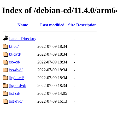
Index of /debian-cd/11.4.0/arm6
Name
Last modified
Size
Description
Parent Directory
-
bt-cd/
2022-07-09 18:34
-
bt-dvd/
2022-07-09 18:34
-
iso-cd/
2022-07-09 18:34
-
iso-dvd/
2022-07-09 18:34
-
jigdo-cd/
2022-07-09 18:34
-
jigdo-dvd/
2022-07-09 18:34
-
list-cd/
2022-07-09 14:05
-
list-dvd/
2022-07-09 16:13
-