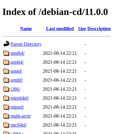
Index of /debian-cd/11.0.0
Name
Last modified
Size
Description
Parent Directory
-
amd64/
2021-08-14 22:21
-
arm64/
2021-08-14 22:21
-
armel/
2021-08-14 22:21
-
armhf/
2021-08-14 22:21
-
i386/
2021-08-14 22:21
-
mips64el/
2021-08-14 22:21
-
mipsel/
2021-08-14 22:21
-
multi-arch/
2021-08-14 22:21
-
ppc64el/
2021-08-14 22:21
-
s390x/
2021-08-14 22:21
-