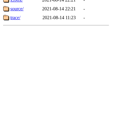
source/
2021-08-14 22:21
-
trace/
2021-08-14 11:23
-