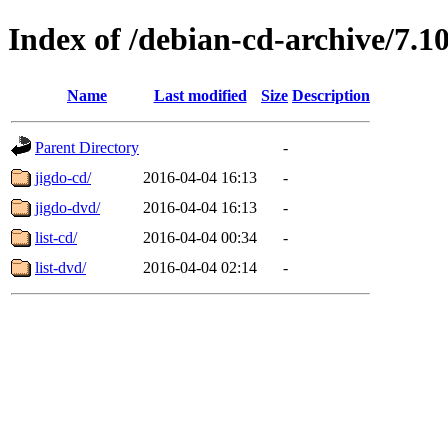
Index of /debian-cd-archive/7.1
Name
Last modified
Size
Description
Parent Directory
-
jigdo-cd/
2016-04-04 16:13
-
jigdo-dvd/
2016-04-04 16:13
-
list-cd/
2016-04-04 00:34
-
list-dvd/
2016-04-04 02:14
-