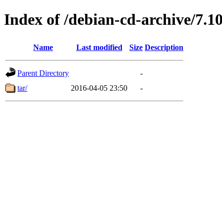
Index of /debian-cd-archive/7.10
Name
Last modified
Size
Description
Parent Directory
-
tar/
2016-04-05 23:50
-