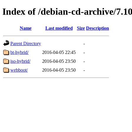
Index of /debian-cd-archive/7.1
Name
Last modified
Size
Description
Parent Directory
-
bt-hybrid/
2016-04-05 22:45
-
iso-hybrid/
2016-04-05 23:50
-
webboot/
2016-04-05 23:50
-