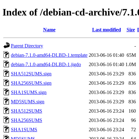
Index of /debian-cd-archive/7.1
Name
Last modified
Size
Parent Directory
-
debian-7.1.0-amd64-DLBD-1.template
2013-06-16 01:40
65M
debian-7.1.0-amd64-DLBD-1.jigdo
2013-06-16 01:40
1.0M
SHA512SUMS.sign
2013-06-16 23:29
836
SHA256SUMS.sign
2013-06-16 23:29
836
SHA1SUMS.sign
2013-06-16 23:29
836
MD5SUMS.sign
2013-06-16 23:29
836
SHA512SUMS
2013-06-16 23:24
160
SHA256SUMS
2013-06-16 23:24
96
SHA1SUMS
2013-06-16 23:24
72
MD5SUMS
2013-06-16 23:24
64