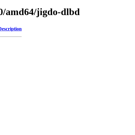
.0/amd64/jigdo-dlbd
Description