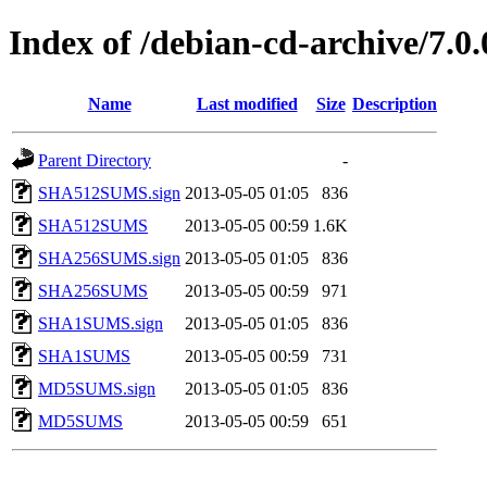
Index of /debian-cd-archive/7.0
Name
Last modified
Size
Description
Parent Directory
-
SHA512SUMS.sign
2013-05-05 01:05
836
SHA512SUMS
2013-05-05 00:59
1.6K
SHA256SUMS.sign
2013-05-05 01:05
836
SHA256SUMS
2013-05-05 00:59
971
SHA1SUMS.sign
2013-05-05 01:05
836
SHA1SUMS
2013-05-05 00:59
731
MD5SUMS.sign
2013-05-05 01:05
836
MD5SUMS
2013-05-05 00:59
651