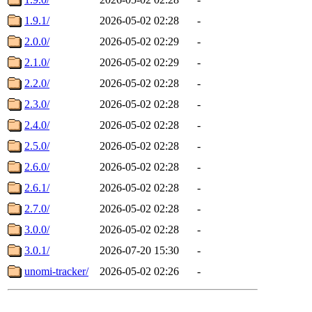
1.9.1/
2026-05-02 02:28
-
2.0.0/
2026-05-02 02:29
-
2.1.0/
2026-05-02 02:29
-
2.2.0/
2026-05-02 02:28
-
2.3.0/
2026-05-02 02:28
-
2.4.0/
2026-05-02 02:28
-
2.5.0/
2026-05-02 02:28
-
2.6.0/
2026-05-02 02:28
-
2.6.1/
2026-05-02 02:28
-
2.7.0/
2026-05-02 02:28
-
3.0.0/
2026-05-02 02:28
-
3.0.1/
2026-07-20 15:30
-
unomi-tracker/
2026-05-02 02:26
-