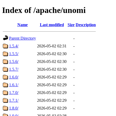
Index of /apache/unomi
Name
Last modified
Size
Description
Parent Directory
-
1.5.4/
2026-05-02 02:31
-
1.5.5/
2026-05-02 02:30
-
1.5.6/
2026-05-02 02:30
-
1.5.7/
2026-05-02 02:30
-
1.6.0/
2026-05-02 02:29
-
1.6.1/
2026-05-02 02:29
-
1.7.0/
2026-05-02 02:29
-
1.7.1/
2026-05-02 02:29
-
1.8.0/
2026-05-02 02:29
-
1.9.0/
2026-05-02 02:28
-