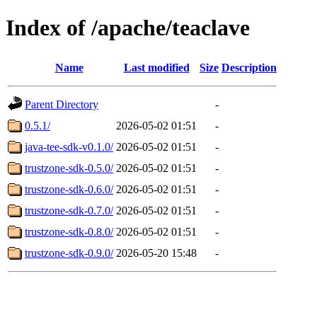
Index of /apache/teaclave
Name
Last modified
Size
Description
Parent Directory
-
0.5.1/
2026-05-02 01:51
-
java-tee-sdk-v0.1.0/
2026-05-02 01:51
-
trustzone-sdk-0.5.0/
2026-05-02 01:51
-
trustzone-sdk-0.6.0/
2026-05-02 01:51
-
trustzone-sdk-0.7.0/
2026-05-02 01:51
-
trustzone-sdk-0.8.0/
2026-05-02 01:51
-
trustzone-sdk-0.9.0/
2026-05-20 15:48
-