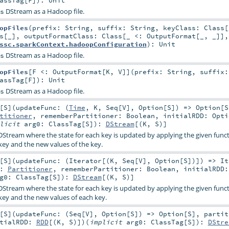
DStream as a Hadoop file.
s
opFiles
(
prefix:
String
,
suffix:
String
,
keyClass:
Class
[
s
[_]
,
outputFormatClass:
Class
[_ <:
OutputFormat
[_, _]]
ssc.sparkContext.hadoopConfiguration
)
:
Unit
DStream as a Hadoop file.
s
opFiles
[
F <:
OutputFormat
[
K
,
V
]
]
(
prefix:
String
,
suffix
assTag
[
F
]
)
:
Unit
DStream as a Hadoop file.
s
[
S
]
(
updateFunc: (
Time
,
K
,
Seq
[
V
],
Option
[
S
]) =>
Option
[
S
titioner
,
rememberPartitioner:
Boolean
,
initialRDD:
Opti
plicit
arg0:
ClassTag
[
S
]
)
:
DStream
[(
K
,
S
)]
DStream where the state for each key is updated by applying the given func
 key and the new values of the key.
[
S
]
(
updateFunc: (
Iterator
[(
K
,
Seq
[
V
],
Option
[
S
])]) =>
It
r:
Partitioner
,
rememberPartitioner:
Boolean
,
initialRDD
rg0:
ClassTag
[
S
]
)
:
DStream
[(
K
,
S
)]
DStream where the state for each key is updated by applying the given func
 key and the new values of each key.
[
S
]
(
updateFunc: (
Seq
[
V
],
Option
[
S
]) =>
Option
[
S
]
,
partit
itialRDD:
RDD
[(
K
,
S
)]
)
(
implicit
arg0:
ClassTag
[
S
]
)
:
DStre