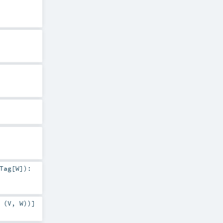
Tag
[
W
]
)
:
 (
V
,
W
))]