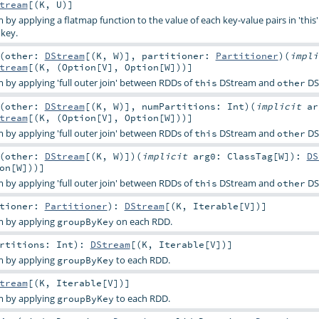
tream
[(
K
,
U
)]
by applying a flatmap function to the value of each key-value pairs in 'thi
key.
(
other:
DStream
[(
K
,
W
)]
,
partitioner:
Partitioner
)
(
impl
tream
[(
K
, (
Option
[
V
],
Option
[
W
]))]
by applying 'full outer join' between RDDs of
DStream and
DS
this
other
(
other:
DStream
[(
K
,
W
)]
,
numPartitions:
Int
)
(
implicit
ar
tream
[(
K
, (
Option
[
V
],
Option
[
W
]))]
by applying 'full outer join' between RDDs of
DStream and
DS
this
other
(
other:
DStream
[(
K
,
W
)]
)
(
implicit
arg0:
ClassTag
[
W
]
)
:
DS
on
[
W
]))]
by applying 'full outer join' between RDDs of
DStream and
DS
this
other
itioner:
Partitioner
)
:
DStream
[(
K
,
Iterable
[
V
])]
m by applying
on each RDD.
groupByKey
artitions:
Int
)
:
DStream
[(
K
,
Iterable
[
V
])]
m by applying
to each RDD.
groupByKey
tream
[(
K
,
Iterable
[
V
])]
m by applying
to each RDD.
groupByKey