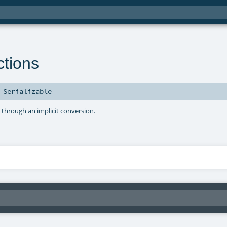
tions
s
Serializable
s through an implicit conversion.