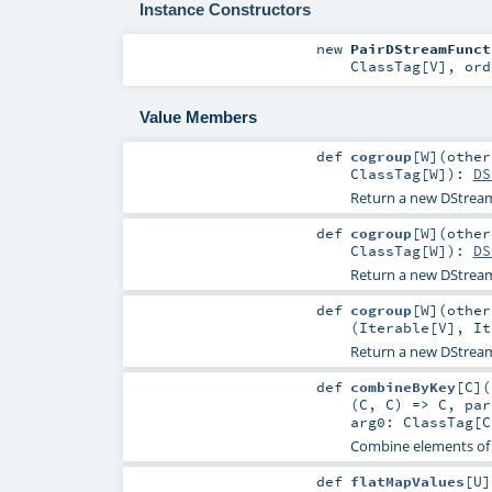
Instance Constructors
new
PairDStreamFunct
ClassTag
[
V
]
,
or
Value Members
def
cogroup
[
W
]
(
othe
ClassTag
[
W
]
)
:
DS
Return a new DStream
def
cogroup
[
W
]
(
othe
ClassTag
[
W
]
)
:
DS
Return a new DStream
def
cogroup
[
W
]
(
othe
(
Iterable
[
V
],
It
Return a new DStream
def
combineByKey
[
C
]
(
(
C
,
C
) =>
C
,
pa
arg0:
ClassTag
[
C
Combine elements of 
def
flatMapValues
[
U
]