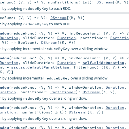
ceFunc: (
V
,
V
) =>
V
,
numPartitions:
Int
)
:
DStream
[(
K
,
V
)
m by applying
to each RDD.
reduceByKey
ceFunc: (
V
,
V
) =>
V
)
:
DStream
[(
K
,
V
)]
m by applying
to each RDD.
reduceByKey
ndow
(
reduceFunc: (
V
,
V
) =>
V
,
invReduceFunc: (
V
,
V
) =>
V
Duration
,
slideDuration:
Duration
,
partitioner:
Partitio
,
V
)) =>
Boolean
)
:
DStream
[(
K
,
V
)]
 by applying incremental
over a sliding window.
reduceByKey
ndow
(
reduceFunc: (
V
,
V
) =>
V
,
invReduceFunc: (
V
,
V
) =>
V
Duration
,
slideDuration:
Duration
=
self.slideDuration
,
nt
=
ssc.sc.defaultParallelism
,
filterFunc: ((
K
,
V
)) =>
K
,
V
)]
 by applying incremental
over a sliding window.
reduceByKey
ndow
(
reduceFunc: (
V
,
V
) =>
V
,
windowDuration:
Duration
,
uration
,
partitioner:
Partitioner
)
:
DStream
[(
K
,
V
)]
m by applying
over a sliding window.
reduceByKey
ndow
(
reduceFunc: (
V
,
V
) =>
V
,
windowDuration:
Duration
,
uration
,
numPartitions:
Int
)
:
DStream
[(
K
,
V
)]
m by applying
over a sliding window.
reduceByKey
ndow
(
reduceFunc: (
V
,
V
) =>
V
,
windowDuration:
Duration
,