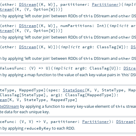
(
other:
DStream
[(
K
,
W
)]
,
partitioner:
Partitioner
)
(
impl
tream
[(
K
, (
V
,
Option
[
W
]))]
by applying 'left outer join' between RDDs of
DStream and
DS
this
other
(
other:
DStream
[(
K
,
W
)]
,
numPartitions:
Int
)
(
implicit
ar
tream
[(
K
, (
V
,
Option
[
W
]))]
by applying 'left outer join' between RDDs of
DStream and
DS
this
other
(
other:
DStream
[(
K
,
W
)]
)
(
implicit
arg0:
ClassTag
[
W
]
)
:
DS
by applying 'left outer join' between RDDs of
DStream and
DS
this
other
ValuesFunc: (
V
) =>
U
)
(
implicit
arg0:
ClassTag
[
U
]
)
:
DStre
by applying a map function to the value of each key-value pairs in 'this' D
teType
,
MappedType
]
(
spec:
StateSpec
[
K
,
V
,
StateType
,
Map
ClassTag
[
StateType
]
,
arg1:
ClassTag
[
MappedType
]
)
:
eam
[
K
,
V
,
StateType
,
MappedType
]
teDStream
by applying a function to every key-value element of
strea
this
e data for each unique key.
ceFunc: (
V
,
V
) =>
V
,
partitioner:
Partitioner
)
:
DStream
[
m by applying
to each RDD.
reduceByKey