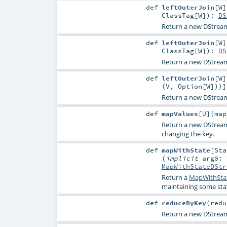
def
leftOuterJoin
[
W
]
ClassTag
[
W
]
)
:
DS
Return a new DStream 
def
leftOuterJoin
[
W
]
ClassTag
[
W
]
)
:
DS
Return a new DStream 
def
leftOuterJoin
[
W
]
(
V
,
Option
[
W
]))]
Return a new DStream 
def
mapValues
[
U
]
(
map
Return a new DStream 
changing the key.
def
mapWithState
[
Sta
(
implicit
arg0:
MapWithStateDStr
Return a
MapWithSta
maintaining some stat
def
reduceByKey
(
redu
Return a new DStrea