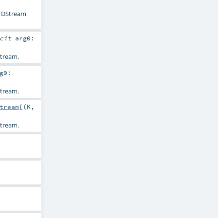
s' DStream
icit
arg0:
tream.
g0:
tream.
tream
[(
K
,
tream.