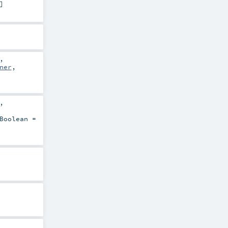
]
,
ner
,
,
Boolean
=