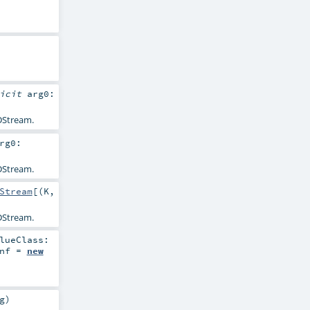
licit
arg0:
Stream.
rg0:
Stream.
Stream
[(
K
,
Stream.
lueClass:
nf
=
new
g
)