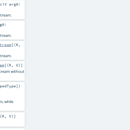
icit
arg0:
tream.
g0:
tream.
tream
[(
K
,
tream.
am
[(
K
,
U
)]
Stream without
pedType
]
)
m, while
(
K
,
V
)]