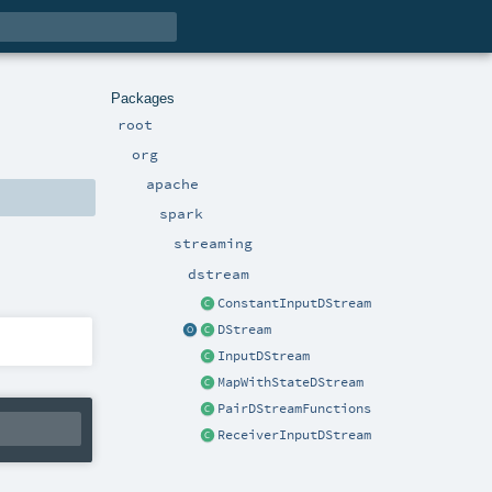
Packages
root
org
apache
spark
streaming
dstream
ConstantInputDStream
DStream
InputDStream
MapWithStateDStream
PairDStreamFunctions
ReceiverInputDStream