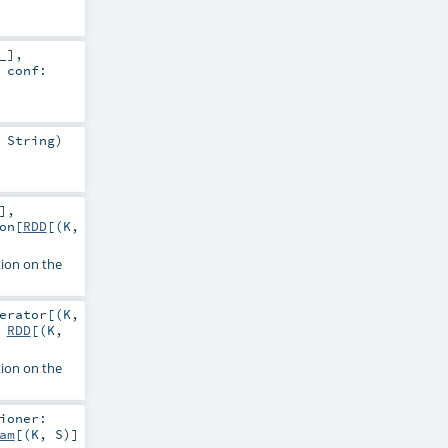
_]
,
,
conf:
:
String
)
]
,
on
[
RDD
[(
K
,
tion on the
erator
[(
K
,
:
RDD
[(
K
,
tion on the
ioner:
am
[(
K
,
S
)]