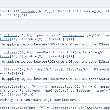
ions
(
self:
DStream
[(
K
,
V
)]
)
(
implicit
kt:
ClassTag
[
K
]
,
vt
d:
Ordering
[
K
]
)
r:
DStream
[(
K
,
W
)]
,
partitioner:
Partitioner
)
(
implicit
ar
tream
[(
K
, (
Iterable
[
V
],
Iterable
[
W
]))]
 by applying 'cogroup' between RDDs of
DStream and
DStrea
this
other
r:
DStream
[(
K
,
W
)]
,
numPartitions:
Int
)
(
implicit
arg0:
tream
[(
K
, (
Iterable
[
V
],
Iterable
[
W
]))]
 by applying 'cogroup' between RDDs of
DStream and
DStrea
this
other
r:
DStream
[(
K
,
W
)]
)
(
implicit
arg0:
ClassTag
[
W
]
)
:
DStream
[
erable
[
W
]))]
 by applying 'cogroup' between RDDs of
DStream and
DStrea
this
other
createCombiner: (
V
) =>
C
,
mergeValue: (
C
,
V
) =>
C
,
merge
rtitioner:
Partitioner
,
mapSideCombine:
Boolean
=
true
)
(
i
]
)
:
DStream
[(
K
,
C
)]
each key in DStream's RDDs using custom functions.
(
flatMapValuesFunc: (
V
) =>
IterableOnce
[
U
]
)
(
implicit
arg