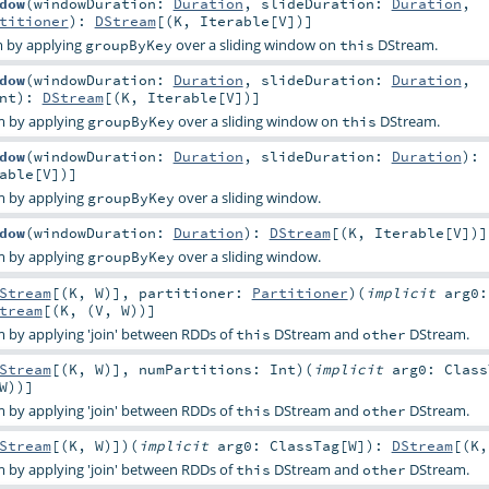
dow
(
windowDuration:
Duration
,
slideDuration:
Duration
,
titioner
)
:
DStream
[(
K
,
Iterable
[
V
])]
 by applying
over a sliding window on
DStream.
groupByKey
this
dow
(
windowDuration:
Duration
,
slideDuration:
Duration
,
nt
)
:
DStream
[(
K
,
Iterable
[
V
])]
m by applying
over a sliding window on
DStream.
groupByKey
this
dow
(
windowDuration:
Duration
,
slideDuration:
Duration
)
:
able
[
V
])]
m by applying
over a sliding window.
groupByKey
dow
(
windowDuration:
Duration
)
:
DStream
[(
K
,
Iterable
[
V
])]
m by applying
over a sliding window.
groupByKey
Stream
[(
K
,
W
)]
,
partitioner:
Partitioner
)
(
implicit
arg0:
tream
[(
K
, (
V
,
W
))]
 by applying 'join' between RDDs of
DStream and
DStream.
this
other
Stream
[(
K
,
W
)]
,
numPartitions:
Int
)
(
implicit
arg0:
Class
W
))]
 by applying 'join' between RDDs of
DStream and
DStream.
this
other
Stream
[(
K
,
W
)]
)
(
implicit
arg0:
ClassTag
[
W
]
)
:
DStream
[(
K
,
 by applying 'join' between RDDs of
DStream and
DStream.
this
other