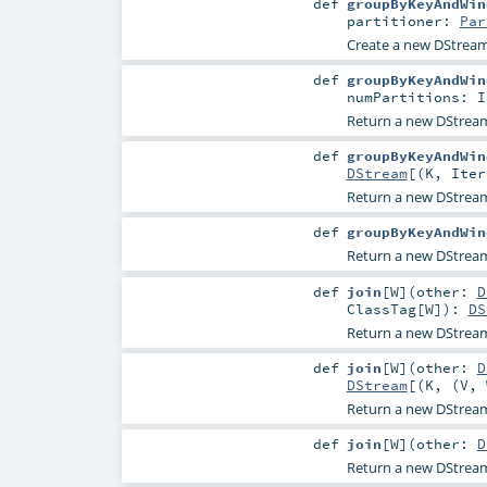
def
groupByKeyAndWin
partitioner:
Par
Create a new DStream
def
groupByKeyAndWin
numPartitions:
I
Return a new DStrea
def
groupByKeyAndWin
DStream
[(
K
,
Iter
Return a new DStrea
def
groupByKeyAndWin
Return a new DStrea
def
join
[
W
]
(
other:
D
ClassTag
[
W
]
)
:
DS
Return a new DStream
def
join
[
W
]
(
other:
D
DStream
[(
K
, (
V
,
Return a new DStream
def
join
[
W
]
(
other:
D
Return a new DStream