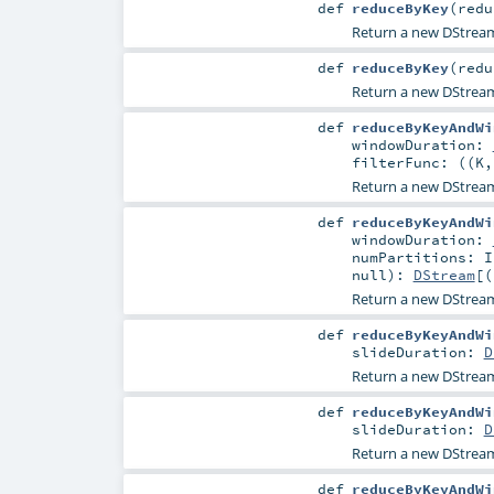
def
reduceByKey
(
redu
Return a new DStrea
def
reduceByKey
(
redu
Return a new DStrea
def
reduceByKeyAndWi
windowDuration:
filterFunc: ((
K
Return a new DStream
def
reduceByKeyAndWi
windowDuration:
numPartitions:
I
null
)
:
DStream
[(
Return a new DStream
def
reduceByKeyAndWi
slideDuration:
D
Return a new DStrea
def
reduceByKeyAndWi
slideDuration:
D
Return a new DStrea
def
reduceByKeyAndWi