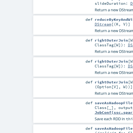
slideDuration:
D
Return a new DStrea
def
reduceByKeyAndWi
DStream
[(
K
,
V
)]
Return a new DStrea
def
rightOuterJoin
[
W
ClassTag
[
W
]
)
:
DS
Return a new DStream 
def
rightOuterJoin
[
W
ClassTag
[
W
]
)
:
DS
Return a new DStream 
def
rightOuterJoin
[
W
(
Option
[
V
],
W
))]
Return a new DStream 
def
saveAsHadoopFile
Class
[_]
,
outpu
JobConf(ssc.spar
Save each RDD in
thi
def
saveAsHadoopFile
(
implicit
fm:
Cl