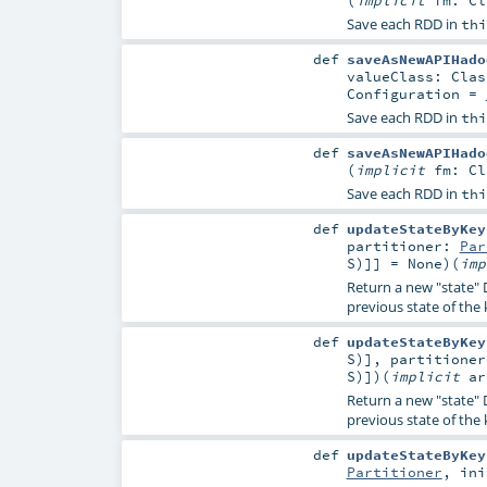
Save each RDD in
thi
def
saveAsNewAPIHado
valueClass:
Clas
Configuration
=
Save each RDD in
thi
def
saveAsNewAPIHado
(
implicit
fm:
Cl
Save each RDD in
thi
def
updateStateByKey
partitioner:
Par
S
)]] =
None
)
(
im
Return a new "state" 
previous state of the
def
updateStateByKey
S
)]
,
partitione
S
)]
)
(
implicit
a
Return a new "state" 
previous state of the
def
updateStateByKey
Partitioner
,
in