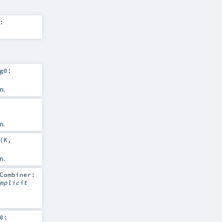
:
g0:
m.
m.
(
K
,
m.
Combiner:
mplicit
0: