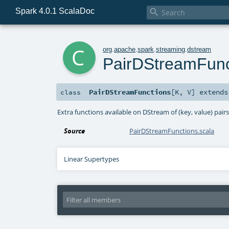
Spark 4.0.1 ScalaDoc

c
org
.
apache
.
spark
.
streaming
.
dstream
PairDStreamFunc
PairDStreamFunctions
[
K
,
V
]
extend
class
Extra functions available on DStream of (key, value) pair
Source
PairDStreamFunctions.scala
Linear Supertypes