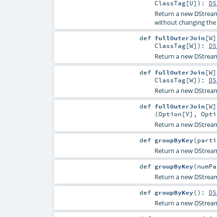
ClassTag
[
U
]
)
:
DS
Return a new DStream 
without changing the 
def
fullOuterJoin
[
W
]
ClassTag
[
W
]
)
:
DS
Return a new DStream 
def
fullOuterJoin
[
W
]
ClassTag
[
W
]
)
:
DS
Return a new DStream 
def
fullOuterJoin
[
W
]
(
Option
[
V
],
Opti
Return a new DStream 
def
groupByKey
(
part
Return a new DStrea
def
groupByKey
(
numP
Return a new DStrea
def
groupByKey
()
:
DS
Return a new DStrea