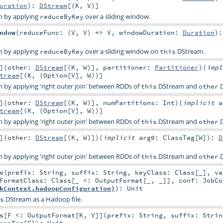
uration
)
:
DStream
[(
K
,
V
)]
m by applying
over a sliding window.
reduceByKey
ndow
(
reduceFunc: (
V
,
V
) =>
V
,
windowDuration:
Duration
)
:
m by applying
over a sliding window on
DStream.
reduceByKey
this
]
(
other:
DStream
[(
K
,
W
)]
,
partitioner:
Partitioner
)
(
imp
tream
[(
K
, (
Option
[
V
],
W
))]
by applying 'right outer join' between RDDs of
DStream and
D
this
other
]
(
other:
DStream
[(
K
,
W
)]
,
numPartitions:
Int
)
(
implicit
a
tream
[(
K
, (
Option
[
V
],
W
))]
by applying 'right outer join' between RDDs of
DStream and
D
this
other
]
(
other:
DStream
[(
K
,
W
)]
)
(
implicit
arg0:
ClassTag
[
W
]
)
:
D
by applying 'right outer join' between RDDs of
DStream and
D
this
other
s
(
prefix:
String
,
suffix:
String
,
keyClass:
Class
[_]
,
va
tFormatClass:
Class
[_ <:
OutputFormat
[_, _]]
,
conf:
JobCo
kContext.hadoopConfiguration)
)
:
Unit
DStream as a Hadoop file.
s
s
[
F <:
OutputFormat
[
K
,
V
]
]
(
prefix:
String
,
suffix:
Strin
assTag
[
F
]
)
:
Unit