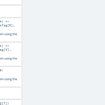
h
) =>
sTag
[
K
]
,
em using the
h
) =>
ag
[
V
]
,
em using the
0:
em using the
D
[
T
]
)