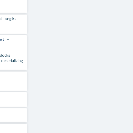
it
arg0:
el
=
blocks
 deserializing