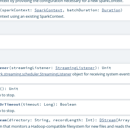
text by providing the configuration necessary for a new SparkContext.
(
sparkContext:
SparkContext
,
batchDuration:
Duration
)
text using an existing SparkContext.
ener
(
streamingListener:
StreamingListener
)
:
Unit
rk.streaming.scheduler.StreamingListener
object for receiving system events
()
:
Unit
 to stop.
OrTimeout
(
timeout:
Long
)
:
Boolean
 to stop.
eam
(
directory:
String
,
recordLength:
Int
)
:
DStream
[
Array
m that monitors a Hadoop-compatible filesystem for new files and reads the