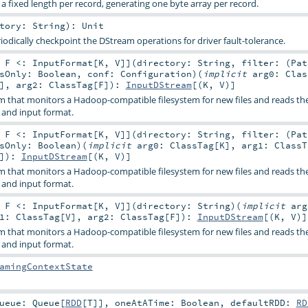
 a fixed length per record, generating one byte array per record.
ctory:
String
)
:
Unit
iodically checkpoint the DStream operations for driver fault-tolerance.
,
F <:
InputFormat
[
K
,
V
]
]
(
directory:
String
,
filter: (
Pat
esOnly:
Boolean
,
conf:
Configuration
)
(
implicit
arg0:
Clas
]
,
arg2:
ClassTag
[
F
]
)
:
InputDStream
[(
K
,
V
)]
m that monitors a Hadoop-compatible filesystem for new files and reads th
 and input format.
,
F <:
InputFormat
[
K
,
V
]
]
(
directory:
String
,
filter: (
Pat
esOnly:
Boolean
)
(
implicit
arg0:
ClassTag
[
K
]
,
arg1:
ClassT
]
)
:
InputDStream
[(
K
,
V
)]
m that monitors a Hadoop-compatible filesystem for new files and reads th
 and input format.
,
F <:
InputFormat
[
K
,
V
]
]
(
directory:
String
)
(
implicit
arg
g1:
ClassTag
[
V
]
,
arg2:
ClassTag
[
F
]
)
:
InputDStream
[(
K
,
V
)]
m that monitors a Hadoop-compatible filesystem for new files and reads th
 and input format.
amingContextState
ueue:
Queue
[
RDD
[
T
]]
,
oneAtATime:
Boolean
,
defaultRDD:
RD