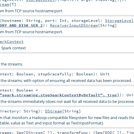
ream
[
T
]
eam from TCP source hostname:port.
(
hostname:
String
,
port:
Int
,
storageLevel:
StorageLevel
ORY_AND_DISK_SER_2
)
:
ReceiverInputDStream
[
String
]
eam from TCP source hostname:port.
arkContext
d Spark context
f the streams.
ontext:
Boolean
,
stopGracefully:
Boolean
)
:
Unit
 the streams, with option of ensuring all received data has been processed.
ontext:
Boolean
=
"spark.streaming.stopSparkContextByDefault", true)
)
:
Uni
 the streams immediately (does not wait for all received data to be processe
irectory:
String
)
:
DStream
[
String
]
m that monitors a Hadoop-compatible filesystem for new files and reads the
table, value as Text and input format as TextInputFormat).
treams:
Seq
[
DStream
[_]]
,
transformFunc: (
Seq
[
RDD
[_]],
Tim