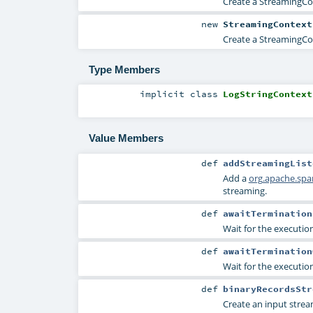
Create a StreamingCon
new
StreamingContext
Create a StreamingCon
Type Members
implicit
class
LogStringContext
Value Members
def
addStreamingList
Add a
org.apache.spa
streaming.
def
awaitTermination
Wait for the execution
def
awaitTermination
Wait for the execution
def
binaryRecordsStr
Create an input strea