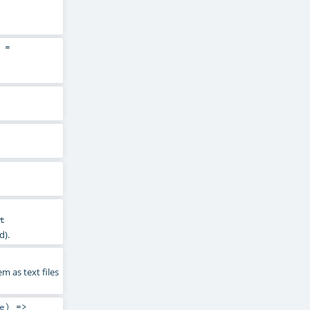
=
t
d).
m as text files
e
) =>