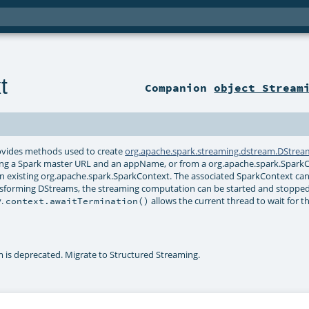
t
Companion
object Stream
provides methods used to create
org.apache.spark.streaming.dstream.DStrea
iding a Spark master URL and an appName, or from a org.apache.spark.Spark
an existing org.apache.spark.SparkContext. The associated SparkContext ca
ransforming DStreams, the streaming computation can be started and stoppe
y.
allows the current thread to wait for t
context.awaitTermination()
is deprecated. Migrate to Structured Streaming.