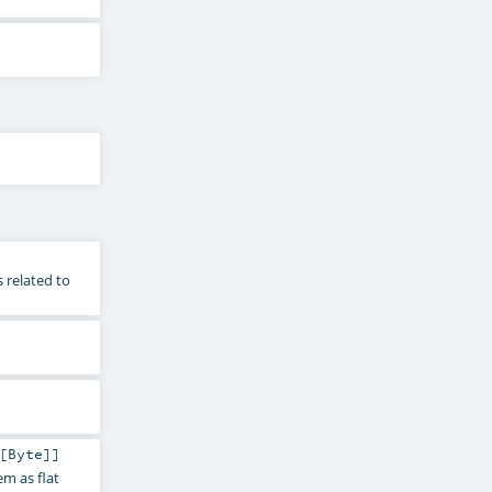
 related to
[
Byte
]]
m as flat