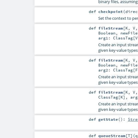
binary files, assuming
def
checkpoint
(
dire
Set the context to per
def
fileStream
[
K
,
V
Boolean
,
newFil
arg1:
ClassTag
[
V
Create an input strea
given key-value types
def
fileStream
[
K
,
V
Boolean
,
newFil
arg2:
ClassTag
[
F
Create an input strea
given key-value types
def
fileStream
[
K
,
V
ClassTag
[
K
]
,
ar
Create an input strea
given key-value types
def
getState
()
:
Stre
def
queueStream
[
T
]
(
q