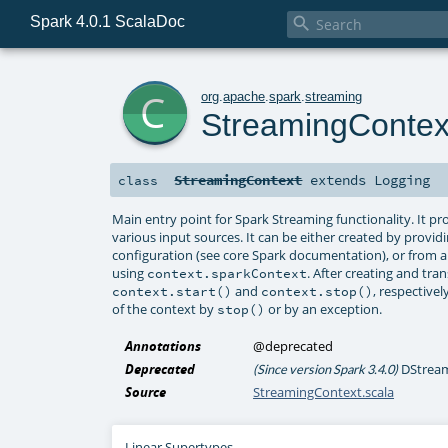
Spark 4.0.1 ScalaDoc

c
org
.
apache
.
spark
.
streaming
StreamingContex
StreamingContext
extends
Logging
class
Main entry point for Spark Streaming functionality. It 
various input sources. It can be either created by prov
configuration (see core Spark documentation), or from 
using
. After creating and t
context.sparkContext
and
, respectivel
context.start()
context.stop()
of the context by
or by an exception.
stop()
Annotations
@deprecated
Deprecated
DStream 
(Since version Spark 3.4.0)
Source
StreamingContext.scala
Linear Supertypes