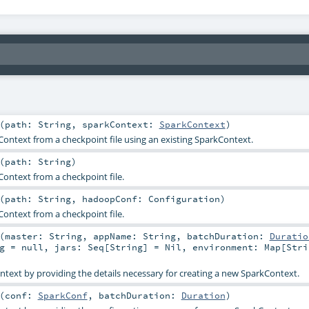
(
path:
String
,
sparkContext:
SparkContext
)
ontext from a checkpoint file using an existing SparkContext.
(
path:
String
)
ontext from a checkpoint file.
(
path:
String
,
hadoopConf:
Configuration
)
ontext from a checkpoint file.
(
master:
String
,
appName:
String
,
batchDuration:
Duratio
g
=
null
,
jars:
Seq
[
String
] =
Nil
,
environment:
Map
[
Stri
text by providing the details necessary for creating a new SparkContext.
(
conf:
SparkConf
,
batchDuration:
Duration
)