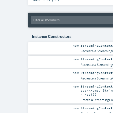
Instance Constructors
new
StreamingContext
Recreate a StreamingC
new
StreamingContext
Recreate a StreamingC
new
StreamingContext
Recreate a StreamingC
new
StreamingContext
sparkHome:
Strin
=
Map()
)
Create a StreamingCon
new
StreamingContext