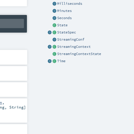
Milliseconds
Minutes
Seconds
State
StateSpec
StreamingConf
StreamingContext
StreamingContextState
Time
n
,
ng
,
String
]