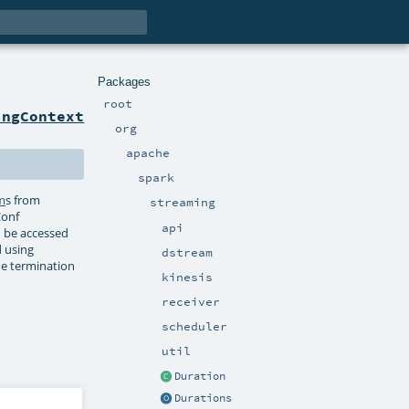
Packages
root
ingContext
org
apache
spark
m
s from
streaming
Conf
api
n be accessed
d using
dstream
he termination
kinesis
receiver
scheduler
util
Duration
Durations