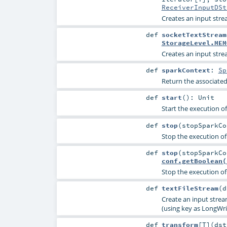
ReceiverInputDSt
Creates an input str
def
socketTextStream
StorageLevel.MEM
Creates an input str
def
sparkContext
:
Sp
Return the associate
def
start
()
:
Unit
Start the execution o
def
stop
(
stopSparkC
Stop the execution of
def
stop
(
stopSparkC
conf.getBoolean(
Stop the execution of
def
textFileStream
(
d
Create an input strea
(using key as LongWri
def
transform
[
T
]
(
ds