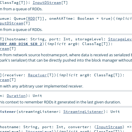
ClassTag
[
T
]
)
:
InputDStream
[
T
]
am from a queue of RDDs.
ueue:
Queue
[
RDD
[
T
]]
,
oneAtATime:
Boolean
=
true
)
(
implic
putDStream
[
T
]
am from a queue of RDDs.
T
]
(
hostname:
String
,
port:
Int
,
storageLevel:
StorageLev
ORY_AND_DISK_SER_2
)
(
implicit
arg0:
ClassTag
[
T
]
)
:
ream
[
T
]
m from network source hostname:port, where data is received as serialized 
Spark's serializer) that can be directly pushed into the block manager without
]
(
receiver:
Receiver
[
T
]
)
(
implicit
arg0:
ClassTag
[
T
]
)
:
ream
[
T
]
m with any arbitrary user implemented receiver.
on:
Duration
)
:
Unit
his context to remember RDDs it generated in the last given duration.
istener
(
streamingListener:
StreamingListener
)
:
Unit
hostname:
String
,
port:
Int
,
converter: (
InputStream
) =>
orageLevel:
StorageLevel
)
(
implicit
arg0:
ClassTag
[
T
]
)
: