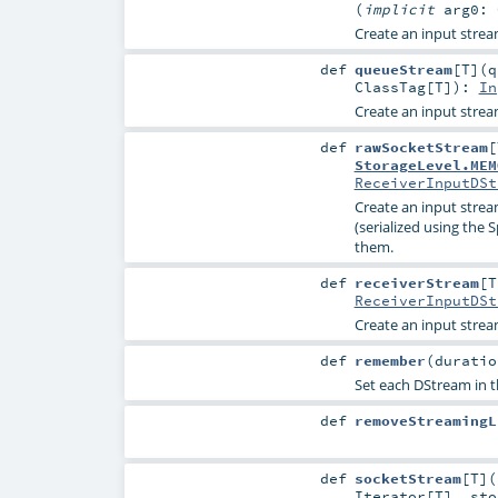
(
implicit
arg0:
Create an input stre
def
queueStream
[
T
]
(
q
ClassTag
[
T
]
)
:
In
Create an input stre
def
rawSocketStream
[
StorageLevel.MEM
ReceiverInputDSt
Create an input strea
(serialized using the 
them.
def
receiverStream
[
T
ReceiverInputDSt
Create an input strea
def
remember
(
durati
Set each DStream in t
def
removeStreamingL
def
socketStream
[
T
]
(
Iterator
[
T
]
,
st