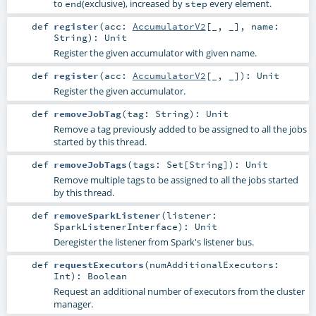
to
(exclusive), increased by
every element.
end
step
def
register
(
acc:
AccumulatorV2
[_, _]
,
name:
String
)
:
Unit
Register the given accumulator with given name.
def
register
(
acc:
AccumulatorV2
[_, _]
)
:
Unit
Register the given accumulator.
def
removeJobTag
(
tag:
String
)
:
Unit
Remove a tag previously added to be assigned to all the jobs
started by this thread.
def
removeJobTags
(
tags:
Set
[
String
]
)
:
Unit
Remove multiple tags to be assigned to all the jobs started
by this thread.
def
removeSparkListener
(
listener:
SparkListenerInterface
)
:
Unit
Deregister the listener from Spark's listener bus.
def
requestExecutors
(
numAdditionalExecutors:
Int
)
:
Boolean
Request an additional number of executors from the cluster
manager.