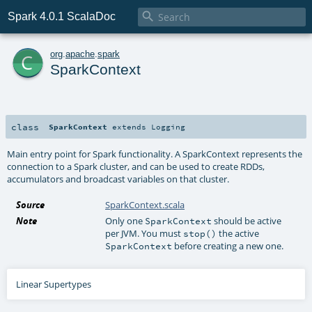

Spark 4.0.1 ScalaDoc
c
org
.
apache
.
spark
SparkContext
class
SparkContext
extends
Logging
Main entry point for Spark functionality. A SparkContext represents the
connection to a Spark cluster, and can be used to create RDDs,
accumulators and broadcast variables on that cluster.
Source
SparkContext.scala
Note
Only one
should be active
SparkContext
per JVM. You must
the active
stop()
before creating a new one.
SparkContext
Linear Supertypes