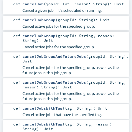
def
cancelJob
(
jobId:
Int
,
reason:
String
)
:
Unit
Cancel a given job if it's scheduled or running.
def
cancelJobGroup
(
groupId:
String
)
:
Unit
Cancel active jobs for the specified group.
def
cancelJobGroup
(
groupId:
String
,
reason:
String
)
:
Unit
Cancel active jobs for the specified group.
def
cancelJobGroupAndFutureJobs
(
groupId:
String
)
:
Unit
Cancel active jobs for the specified group, as well as the
future jobs in this job group.
def
cancelJobGroupAndFutureJobs
(
groupId:
String
,
reason:
String
)
:
Unit
Cancel active jobs for the specified group, as well as the
future jobs in this job group.
def
cancelJobsWithTag
(
tag:
String
)
:
Unit
Cancel active jobs that have the specified tag.
def
cancelJobsWithTag
(
tag:
String
,
reason:
String
)
:
Unit