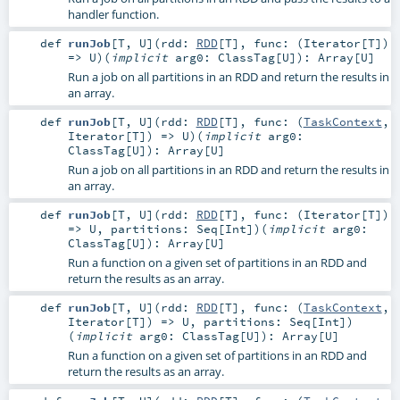
handler function.
def
runJob
[
T
,
U
]
(
rdd:
RDD
[
T
]
,
func: (
Iterator
[
T
])
=>
U
)
(
implicit
arg0:
ClassTag
[
U
]
)
:
Array
[
U
]
Run a job on all partitions in an RDD and return the results in
an array.
def
runJob
[
T
,
U
]
(
rdd:
RDD
[
T
]
,
func: (
TaskContext
,
Iterator
[
T
]) =>
U
)
(
implicit
arg0:
ClassTag
[
U
]
)
:
Array
[
U
]
Run a job on all partitions in an RDD and return the results in
an array.
def
runJob
[
T
,
U
]
(
rdd:
RDD
[
T
]
,
func: (
Iterator
[
T
])
=>
U
,
partitions:
Seq
[
Int
]
)
(
implicit
arg0:
ClassTag
[
U
]
)
:
Array
[
U
]
Run a function on a given set of partitions in an RDD and
return the results as an array.
def
runJob
[
T
,
U
]
(
rdd:
RDD
[
T
]
,
func: (
TaskContext
,
Iterator
[
T
]) =>
U
,
partitions:
Seq
[
Int
]
)
(
implicit
arg0:
ClassTag
[
U
]
)
:
Array
[
U
]
Run a function on a given set of partitions in an RDD and
return the results as an array.