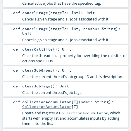
Cancel active jobs that have the specified tag.
def
cancelStage
(
stageId:
Int
)
:
Unit
Cancel a given stage and all jobs associated with it.
def
cancelStage
(
stageId:
Int
,
reason:
String
)
:
Unit
Cancel a given stage and all jobs associated with it.
def
clearCallSite
()
:
Unit
Clear the thread-local property for overriding the call sites of
actions and RDDs.
def
clearJobGroup
()
:
Unit
Clear the current thread's job group ID and its description.
def
clearJobTags
()
:
Unit
Clear the current thread's job tags.
def
collectionAccumulator
[
T
]
(
name:
String
)
:
CollectionAccumulator
[
T
]
Create and register a
, which
CollectionAccumulator
starts with empty list and accumulates inputs by adding
them into the list.