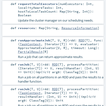
def
requestTotalExecutors
(
numExecutors:
Int
,
localityAwareTasks:
Int
,
hostToLocalTaskCount:
Map
[
String
,
Int
]
)
:
Boolean
Update the cluster manager on our scheduling needs.
def
resources
:
Map
[
String
,
ResourceInformation
]
def
runApproximateJob
[
T
,
U
,
R
]
(
rdd:
RDD
[
T
]
,
func:
(
TaskContext
,
Iterator
[
T
]) =>
U
,
evaluator:
ApproximateEvaluator
[
U
,
R
]
,
timeout:
Long
)
:
PartialResult
[
R
]
Run a job that can return approximate results.
def
runJob
[
T
,
U
]
(
rdd:
RDD
[
T
]
,
processPartition:
(
Iterator
[
T
]) =>
U
,
resultHandler: (
Int
,
U
)
=>
Unit
)
(
implicit
arg0:
ClassTag
[
U
]
)
:
Unit
Run a job on all partitions in an RDD and pass the results to a
handler function.
def
runJob
[
T
,
U
]
(
rdd:
RDD
[
T
]
,
processPartition:
(
TaskContext
,
Iterator
[
T
]) =>
U
,
resultHandler: (
Int
,
U
) =>
Unit
)
(
implicit
arg0:
ClassTag
[
U
]
)
:
Unit
Run a job on all partitions in an RDD and pass the results to a