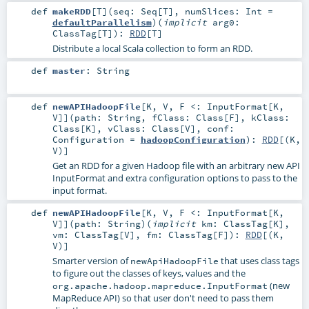
def
makeRDD
[
T
]
(
seq:
Seq
[
T
]
,
numSlices:
Int
=
defaultParallelism
)
(
implicit
arg0:
ClassTag
[
T
]
)
:
RDD
[
T
]
Distribute a local Scala collection to form an RDD.
def
master
:
String
def
newAPIHadoopFile
[
K
,
V
,
F <:
InputFormat
[
K
,
V
]
]
(
path:
String
,
fClass:
Class
[
F
]
,
kClass:
Class
[
K
]
,
vClass:
Class
[
V
]
,
conf:
Configuration
=
hadoopConfiguration
)
:
RDD
[(
K
,
V
)]
Get an RDD for a given Hadoop file with an arbitrary new API
InputFormat and extra configuration options to pass to the
input format.
def
newAPIHadoopFile
[
K
,
V
,
F <:
InputFormat
[
K
,
V
]
]
(
path:
String
)
(
implicit
km:
ClassTag
[
K
]
,
vm:
ClassTag
[
V
]
,
fm:
ClassTag
[
F
]
)
:
RDD
[(
K
,
V
)]
Smarter version of
that uses class tags
newApiHadoopFile
to figure out the classes of keys, values and the
(new
org.apache.hadoop.mapreduce.InputFormat
MapReduce API) so that user don't need to pass them