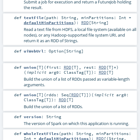
Submit a job for execution and return a FutureJob holding
the result.
def
textFile
(
path:
String
,
minPartitions:
Int
=
defaultMinPartitions
)
:
RDD
[
String
]
Read a text file from HDFS, a local file system (available on all
nodes), or any Hadoop-supported file system URI, and
return it as an RDD of Strings.
def
uiWebUrl
:
Option
[
String
]
def
union
[
T
]
(
first:
RDD
[
T
]
,
rest:
RDD
[
T
]*
)
(
implicit
arg0:
ClassTag
[
T
]
)
:
RDD
[
T
]
Build the union of a list of RDDs passed as variable-length
arguments.
def
union
[
T
]
(
rdds:
Seq
[
RDD
[
T
]]
)
(
implicit
arg0:
ClassTag
[
T
]
)
:
RDD
[
T
]
Build the union of a list of RDDs.
def
version
:
String
The version of Spark on which this application is running.
def
wholeTextFiles
(
path:
String
,
minPartitions:
Int
=
defaultMinPartitions
)
:
RDD
[(
String
,