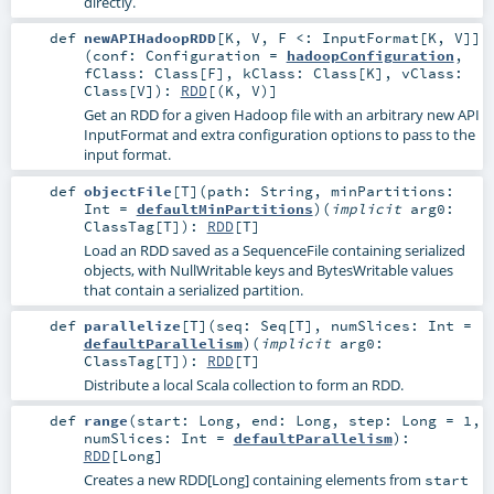
directly.
def
newAPIHadoopRDD
[
K
,
V
,
F <:
InputFormat
[
K
,
V
]
]
(
conf:
Configuration
=
hadoopConfiguration
,
fClass:
Class
[
F
]
,
kClass:
Class
[
K
]
,
vClass:
Class
[
V
]
)
:
RDD
[(
K
,
V
)]
Get an RDD for a given Hadoop file with an arbitrary new API
InputFormat and extra configuration options to pass to the
input format.
def
objectFile
[
T
]
(
path:
String
,
minPartitions:
Int
=
defaultMinPartitions
)
(
implicit
arg0:
ClassTag
[
T
]
)
:
RDD
[
T
]
Load an RDD saved as a SequenceFile containing serialized
objects, with NullWritable keys and BytesWritable values
that contain a serialized partition.
def
parallelize
[
T
]
(
seq:
Seq
[
T
]
,
numSlices:
Int
=
defaultParallelism
)
(
implicit
arg0:
ClassTag
[
T
]
)
:
RDD
[
T
]
Distribute a local Scala collection to form an RDD.
def
range
(
start:
Long
,
end:
Long
,
step:
Long
=
1
,
numSlices:
Int
=
defaultParallelism
)
:
RDD
[
Long
]
Creates a new RDD[Long] containing elements from
start