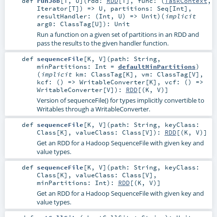
def
runJob
[
T
,
U
]
(
rdd:
RDD
[
T
]
,
func: (
TaskContext
,
Iterator
[
T
]) =>
U
,
partitions:
Seq
[
Int
]
,
resultHandler: (
Int
,
U
) =>
Unit
)
(
implicit
arg0:
ClassTag
[
U
]
)
:
Unit
Run a function on a given set of partitions in an RDD and
pass the results to the given handler function.
def
sequenceFile
[
K
,
V
]
(
path:
String
,
minPartitions:
Int
=
defaultMinPartitions
)
(
implicit
km:
ClassTag
[
K
]
,
vm:
ClassTag
[
V
]
,
kcf: () =>
WritableConverter
[
K
]
,
vcf: () =>
WritableConverter
[
V
]
)
:
RDD
[(
K
,
V
)]
Version of sequenceFile() for types implicitly convertible to
Writables through a WritableConverter.
def
sequenceFile
[
K
,
V
]
(
path:
String
,
keyClass:
Class
[
K
]
,
valueClass:
Class
[
V
]
)
:
RDD
[(
K
,
V
)]
Get an RDD for a Hadoop SequenceFile with given key and
value types.
def
sequenceFile
[
K
,
V
]
(
path:
String
,
keyClass:
Class
[
K
]
,
valueClass:
Class
[
V
]
,
minPartitions:
Int
)
:
RDD
[(
K
,
V
)]
Get an RDD for a Hadoop SequenceFile with given key and
value types.