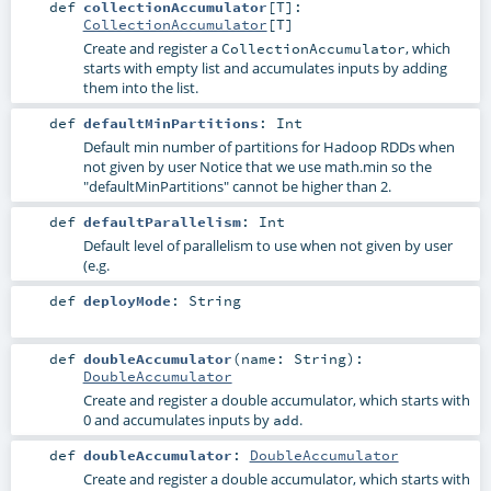
def
collectionAccumulator
[
T
]
:
CollectionAccumulator
[
T
]
Create and register a
, which
CollectionAccumulator
starts with empty list and accumulates inputs by adding
them into the list.
def
defaultMinPartitions
:
Int
Default min number of partitions for Hadoop RDDs when
not given by user Notice that we use math.min so the
"defaultMinPartitions" cannot be higher than 2.
def
defaultParallelism
:
Int
Default level of parallelism to use when not given by user
(e.g.
def
deployMode
:
String
def
doubleAccumulator
(
name:
String
)
:
DoubleAccumulator
Create and register a double accumulator, which starts with
0 and accumulates inputs by
.
add
def
doubleAccumulator
:
DoubleAccumulator
Create and register a double accumulator, which starts with