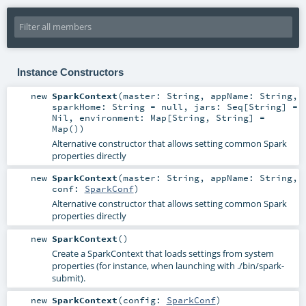
Instance Constructors
new
SparkContext
(
master:
String
,
appName:
String
,
sparkHome:
String
=
null
,
jars:
Seq
[
String
] =
Nil
,
environment:
Map
[
String
,
String
] =
Map()
)
Alternative constructor that allows setting common Spark
properties directly
new
SparkContext
(
master:
String
,
appName:
String
,
conf:
SparkConf
)
Alternative constructor that allows setting common Spark
properties directly
new
SparkContext
()
Create a SparkContext that loads settings from system
properties (for instance, when launching with ./bin/spark-
submit).
new
SparkContext
(
config:
SparkConf
)