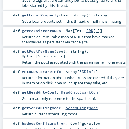
Get the tags that are currently set to be assigned to all the
jobs started by this thread.
def
getLocalProperty
(
key:
String
)
:
String
Get a local property set in this thread, or null if it is missing.
def
getPersistentRDDs
:
Map
[
Int
,
RDD
[_]]
Returns an immutable map of RDDs that have marked
themselves as persistent via cache() call.
def
getPoolForName
(
pool:
String
)
:
Option
[
Schedulable
]
Return the pool associated with the given name, if one exists
def
getRDDStorageInfo
:
Array
[
RDDInfo
]
Return information about what RDDs are cached, if they are
in mem or on disk, how much space they take, etc.
def
getReadOnlyConf
:
ReadOnlySparkConf
Get a read-only reference to the spark conf.
def
getSchedulingMode
:
SchedulingMode
Return current scheduling mode
def
hadoopConfiguration
:
Configuration