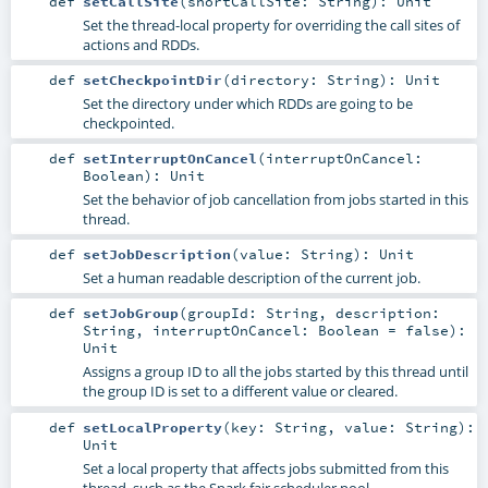
def
setCallSite
(
shortCallSite:
String
)
:
Unit
Set the thread-local property for overriding the call sites of
actions and RDDs.
def
setCheckpointDir
(
directory:
String
)
:
Unit
Set the directory under which RDDs are going to be
checkpointed.
def
setInterruptOnCancel
(
interruptOnCancel:
Boolean
)
:
Unit
Set the behavior of job cancellation from jobs started in this
thread.
def
setJobDescription
(
value:
String
)
:
Unit
Set a human readable description of the current job.
def
setJobGroup
(
groupId:
String
,
description:
String
,
interruptOnCancel:
Boolean
=
false
)
:
Unit
Assigns a group ID to all the jobs started by this thread until
the group ID is set to a different value or cleared.
def
setLocalProperty
(
key:
String
,
value:
String
)
:
Unit
Set a local property that affects jobs submitted from this
thread, such as the Spark fair scheduler pool.