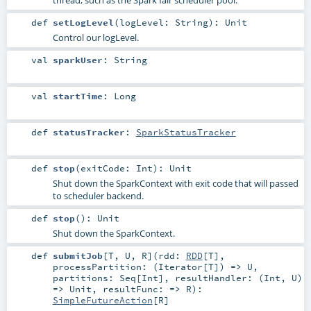
def
setLogLevel
(
logLevel:
String
)
:
Unit
Control our logLevel.
val
sparkUser
:
String
val
startTime
:
Long
def
statusTracker
:
SparkStatusTracker
def
stop
(
exitCode:
Int
)
:
Unit
Shut down the SparkContext with exit code that will passed
to scheduler backend.
def
stop
()
:
Unit
Shut down the SparkContext.
def
submitJob
[
T
,
U
,
R
]
(
rdd:
RDD
[
T
]
,
processPartition: (
Iterator
[
T
]) =>
U
,
partitions:
Seq
[
Int
]
,
resultHandler: (
Int
,
U
)
=>
Unit
,
resultFunc: =>
R
)
:
SimpleFutureAction
[
R
]