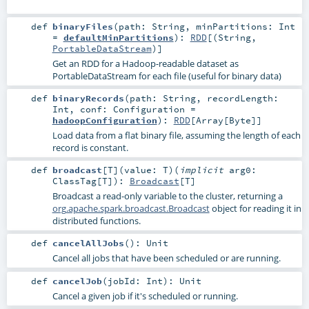
def
binaryFiles
(
path:
String
,
minPartitions:
Int
=
defaultMinPartitions
)
:
RDD
[(
String
,
PortableDataStream
)]
Get an RDD for a Hadoop-readable dataset as
PortableDataStream for each file (useful for binary data)
def
binaryRecords
(
path:
String
,
recordLength:
Int
,
conf:
Configuration
=
hadoopConfiguration
)
:
RDD
[
Array
[
Byte
]]
Load data from a flat binary file, assuming the length of each
record is constant.
def
broadcast
[
T
]
(
value:
T
)
(
implicit
arg0:
ClassTag
[
T
]
)
:
Broadcast
[
T
]
Broadcast a read-only variable to the cluster, returning a
org.apache.spark.broadcast.Broadcast
object for reading it in
distributed functions.
def
cancelAllJobs
()
:
Unit
Cancel all jobs that have been scheduled or are running.
def
cancelJob
(
jobId:
Int
)
:
Unit
Cancel a given job if it's scheduled or running.