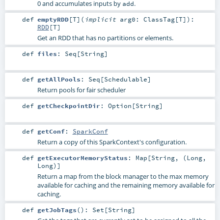
0 and accumulates inputs by
.
add
def
emptyRDD
[
T
]
(
implicit
arg0:
ClassTag
[
T
]
)
:
RDD
[
T
]
Get an RDD that has no partitions or elements.
def
files
:
Seq
[
String
]
def
getAllPools
:
Seq
[
Schedulable
]
Return pools for fair scheduler
def
getCheckpointDir
:
Option
[
String
]
def
getConf
:
SparkConf
Return a copy of this SparkContext's configuration.
def
getExecutorMemoryStatus
:
Map
[
String
, (
Long
,
Long
)]
Return a map from the block manager to the max memory
available for caching and the remaining memory available for
caching.
def
getJobTags
()
:
Set
[
String
]