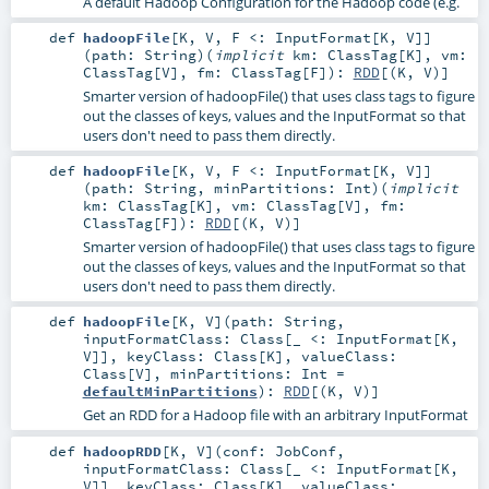
A default Hadoop Configuration for the Hadoop code (e.g.
def
hadoopFile
[
K
,
V
,
F <:
InputFormat
[
K
,
V
]
]
(
path:
String
)
(
implicit
km:
ClassTag
[
K
]
,
vm:
ClassTag
[
V
]
,
fm:
ClassTag
[
F
]
)
:
RDD
[(
K
,
V
)]
Smarter version of hadoopFile() that uses class tags to figure
out the classes of keys, values and the InputFormat so that
users don't need to pass them directly.
def
hadoopFile
[
K
,
V
,
F <:
InputFormat
[
K
,
V
]
]
(
path:
String
,
minPartitions:
Int
)
(
implicit
km:
ClassTag
[
K
]
,
vm:
ClassTag
[
V
]
,
fm:
ClassTag
[
F
]
)
:
RDD
[(
K
,
V
)]
Smarter version of hadoopFile() that uses class tags to figure
out the classes of keys, values and the InputFormat so that
users don't need to pass them directly.
def
hadoopFile
[
K
,
V
]
(
path:
String
,
inputFormatClass:
Class
[_ <:
InputFormat
[
K
,
V
]]
,
keyClass:
Class
[
K
]
,
valueClass:
Class
[
V
]
,
minPartitions:
Int
=
defaultMinPartitions
)
:
RDD
[(
K
,
V
)]
Get an RDD for a Hadoop file with an arbitrary InputFormat
def
hadoopRDD
[
K
,
V
]
(
conf:
JobConf
,
inputFormatClass:
Class
[_ <:
InputFormat
[
K
,
V
]]
,
keyClass:
Class
[
K
]
,
valueClass: