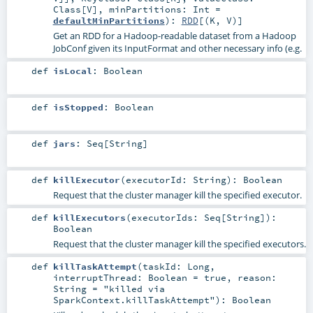
Class
[
V
]
,
minPartitions:
Int
=
defaultMinPartitions
)
:
RDD
[(
K
,
V
)]
Get an RDD for a Hadoop-readable dataset from a Hadoop
JobConf given its InputFormat and other necessary info (e.g.
def
isLocal
:
Boolean
def
isStopped
:
Boolean
def
jars
:
Seq
[
String
]
def
killExecutor
(
executorId:
String
)
:
Boolean
Request that the cluster manager kill the specified executor.
def
killExecutors
(
executorIds:
Seq
[
String
]
)
:
Boolean
Request that the cluster manager kill the specified executors.
def
killTaskAttempt
(
taskId:
Long
,
interruptThread:
Boolean
=
true
,
reason:
String
=
"killed via
SparkContext.killTaskAttempt"
)
:
Boolean