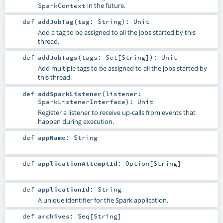
in the future.
SparkContext
def
addJobTag
(
tag:
String
)
:
Unit
Add a tag to be assigned to all the jobs started by this
thread.
def
addJobTags
(
tags:
Set
[
String
]
)
:
Unit
Add multiple tags to be assigned to all the jobs started by
this thread.
def
addSparkListener
(
listener:
SparkListenerInterface
)
:
Unit
Register a listener to receive up-calls from events that
happen during execution.
def
appName
:
String
def
applicationAttemptId
:
Option
[
String
]
def
applicationId
:
String
A unique identifier for the Spark application.
def
archives
:
Seq
[
String
]