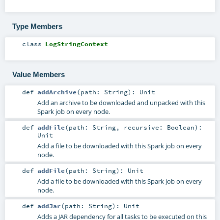
Type Members
class
LogStringContext
Value Members
def
addArchive
(
path:
String
)
:
Unit
Add an archive to be downloaded and unpacked with this
Spark job on every node.
def
addFile
(
path:
String
,
recursive:
Boolean
)
:
Unit
Add a file to be downloaded with this Spark job on every
node.
def
addFile
(
path:
String
)
:
Unit
Add a file to be downloaded with this Spark job on every
node.
def
addJar
(
path:
String
)
:
Unit
Adds a JAR dependency for all tasks to be executed on this