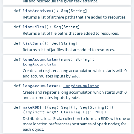
Kill and reschedule the given task attempt.
def
listArchives
()
:
Seq
[
String
]
Returns a list of archive paths that are added to resources.
def
listFiles
()
:
Seq
[
String
]
Returns a list of file paths that are added to resources.
def
listJars
()
:
Seq
[
String
]
Returns a list of jar files that are added to resources.
def
longAccumulator
(
name:
String
)
:
LongAccumulator
Create and register a long accumulator, which starts with 0
and accumulates inputs by
.
add
def
longAccumulator
:
LongAccumulator
Create and register a long accumulator, which starts with 0
and accumulates inputs by
.
add
def
makeRDD
[
T
]
(
seq:
Seq
[(
T
,
Seq
[
String
])]
)
(
implicit
arg0:
ClassTag
[
T
]
)
:
RDD
[
T
]
Distribute a local Scala collection to form an RDD, with one or
more location preferences (hostnames of Spark nodes) for
each object.