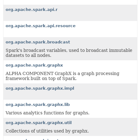
org.apache.spark.api.r
org.apache.spark.api.resource
org.apache.spark.broadcast
Spark's broadcast variables, used to broadcast immutable
datasets to all nodes.
org.apache.spark.graphx
ALPHA COMPONENT GraphX is a graph processing
framework built on top of Spark.
org.apache.spark.graphx.impl
org.apache.spark.graphx.lib
Various analytics functions for graphs.
org.apache.spark.graphx.util
Collections of utilities used by graphx.