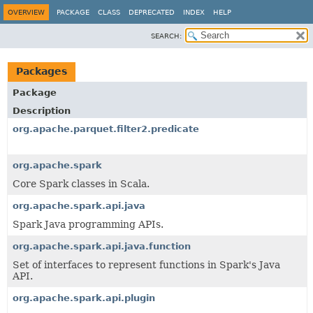
OVERVIEW
PACKAGE
CLASS
DEPRECATED
INDEX
HELP
SEARCH:
Packages
Package
Description
org.apache.parquet.filter2.predicate
org.apache.spark
Core Spark classes in Scala.
org.apache.spark.api.java
Spark Java programming APIs.
org.apache.spark.api.java.function
Set of interfaces to represent functions in Spark's Java
API.
org.apache.spark.api.plugin