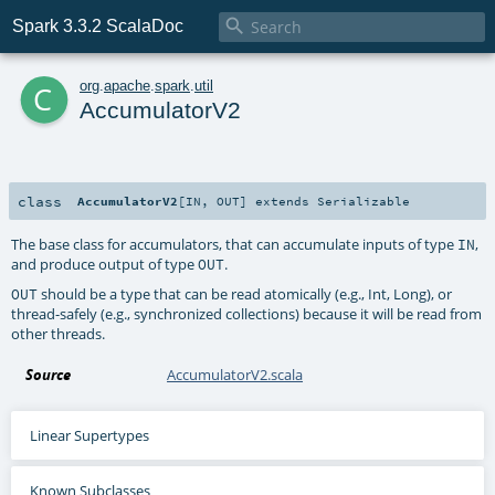

Spark 3.3.2 ScalaDoc
c
org
.
apache
.
spark
.
util
AccumulatorV2
class
AccumulatorV2
[
IN
,
OUT
]
extends
Serializable
The base class for accumulators, that can accumulate inputs of type
,
IN
and produce output of type
.
OUT
should be a type that can be read atomically (e.g., Int, Long), or
OUT
thread-safely (e.g., synchronized collections) because it will be read from
other threads.
Source
AccumulatorV2.scala
Linear Supertypes
Known Subclasses