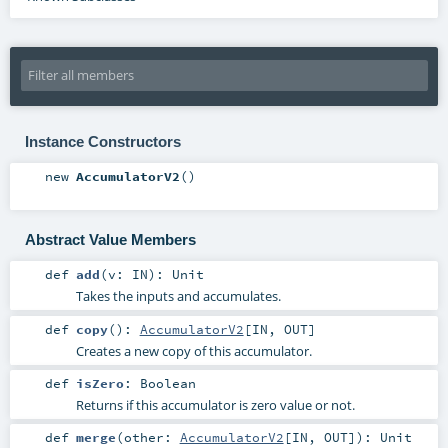
Instance Constructors
new
AccumulatorV2
()
Abstract Value Members
def
add
(
v:
IN
)
:
Unit
Takes the inputs and accumulates.
def
copy
()
:
AccumulatorV2
[
IN
,
OUT
]
Creates a new copy of this accumulator.
def
isZero
:
Boolean
Returns if this accumulator is zero value or not.
def
merge
(
other:
AccumulatorV2
[
IN
,
OUT
]
)
:
Unit