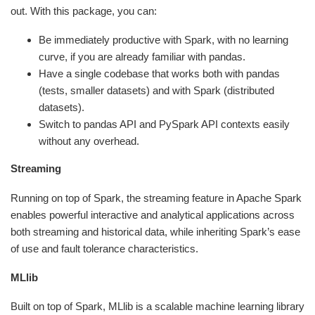
out. With this package, you can:
Be immediately productive with Spark, with no learning
curve, if you are already familiar with pandas.
Have a single codebase that works both with pandas
(tests, smaller datasets) and with Spark (distributed
datasets).
Switch to pandas API and PySpark API contexts easily
without any overhead.
Streaming
Running on top of Spark, the streaming feature in Apache Spark
enables powerful interactive and analytical applications across
both streaming and historical data, while inheriting Spark’s ease
of use and fault tolerance characteristics.
MLlib
Built on top of Spark, MLlib is a scalable machine learning library