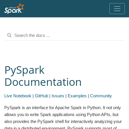
PySpark
Documentation
Live Notebook
|
GitHub
|
Issues
|
Examples
|
Community
PySpark is an interface for Apache Spark in Python. It not only
allows you to write Spark applications using Python APIs, but
also provides the PySpark shell for interactively analyzing your
data in a distributed environment. PySpark supports most of