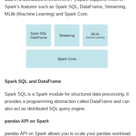
Spark’s features such as Spark SQL, DataFrame, Streaming,
MLlib (Machine Learning) and Spark Core.
Spark SQL and DataFrame
Spark SQL is a Spark module for structured data processing. It
provides a programming abstraction called DataFrame and can
also act as distributed SQL query engine.
pandas API on Spark
pandas API on Spark allows you to scale your pandas workload