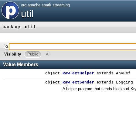
org
.
apache
.
spark
.
streaming
util
package
util
Visibility
Public
All
Value Members
object
RawTextHelper
extends AnyRef
object
RawTextSender
extends Logging
A helper program that sends blocks of Kryo