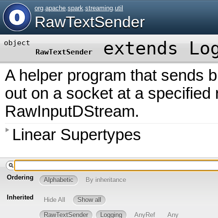
org
.
apache
.
spark
.
streaming
.
util
RawTextSender
extends
Lo
object
RawTextSender
A helper program that sends bl
out on a socket at a specified 
RawInputDStream.
Linear Supertypes
Ordering
Alphabetic
By inheritance
Inherited
Hide All
Show all
RawTextSender
Logging
AnyRef
Any