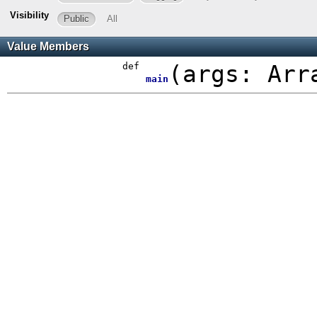
Visibility
Public
All
Value Members
def
(
args:
Arr
main