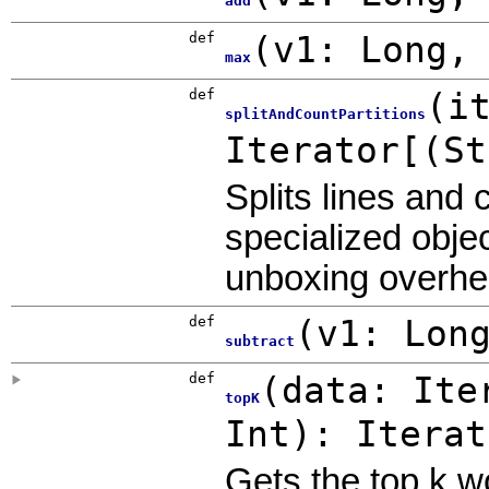
add
def
(
v1:
Long
max
def
(
i
splitAndCountPartitions
Iterator[(S
Splits lines and
specialized obje
unboxing overhe
def
(
v1:
Lon
subtract
def
(
data: Ite
topK
Int
)
: Itera
Gets the top k w