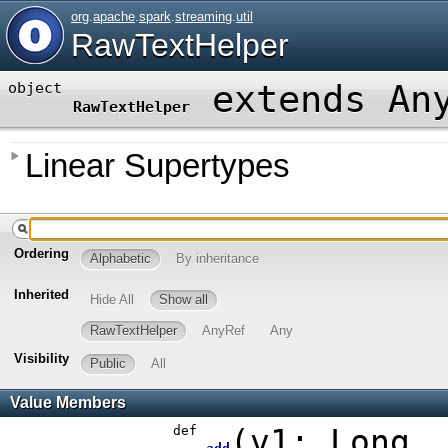
org
.
apache
.
spark
.
streaming
.
util
RawTextHelper
extends An
object
RawTextHelper
Linear Supertypes
Ordering
Alphabetic
By inheritance
Inherited
Hide All
Show all
RawTextHelper
AnyRef
Any
Visibility
Public
All
Value Members
def
(
v1:
Long