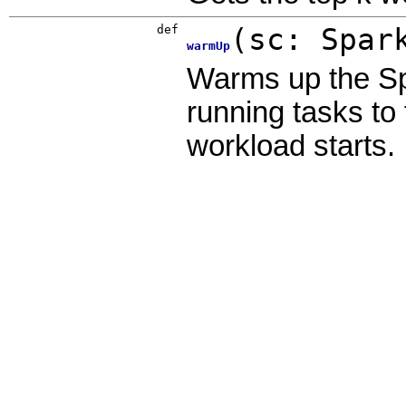
def
(
sc:
Spar
warmUp
Warms up the Sp
running tasks to 
workload starts.