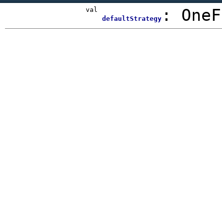
val
:
OneF
defaultStrategy