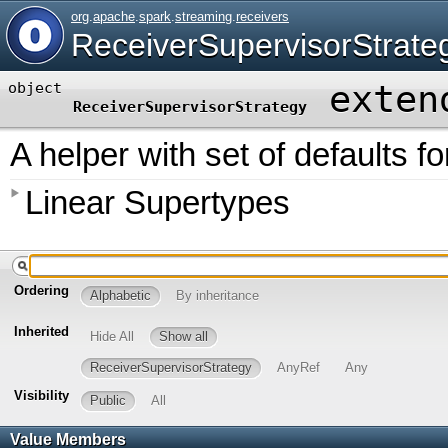
org
.
apache
.
spark
.
streaming
.
receivers
ReceiverSupervisorStrate
exten
object
ReceiverSupervisorStrategy
A helper with set of defaults f
Linear Supertypes
Ordering
Alphabetic
By inheritance
Inherited
Hide All
Show all
ReceiverSupervisorStrategy
AnyRef
Any
Visibility
Public
All
Value Members