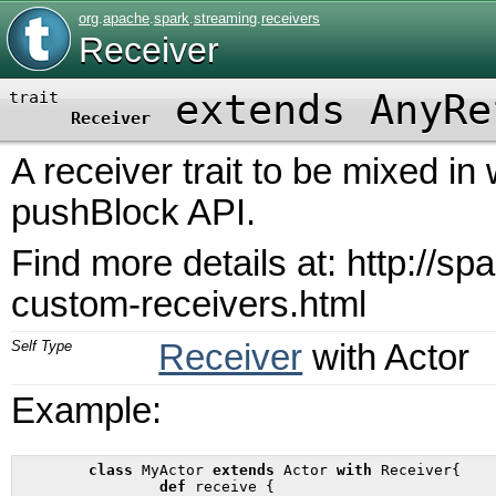
org
.
apache
.
spark
.
streaming
.
receivers
Receiver
extends AnyRe
trait
Receiver
A receiver trait to be mixed in
pushBlock API.
Find more details at: http://sp
custom-receivers.html
Self Type
Receiver
with
Actor
Example:
class
 MyActor 
extends
 Actor 
with
 Receiver{

def
 receive {
