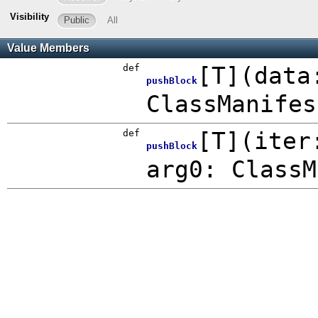
Visibility
Public
All
Value Members
def
[
T
]
(
data
pushBlock
ClassManifes
def
[
T
]
(
iter
pushBlock
arg0: ClassM