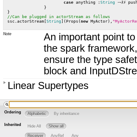
case
 anything :
String
 ￢ﾇﾒ push
		}

 }

//Can be plugged in actorStream as follows
 ssc.actorStream[
String
](Props(
new
 MyActor),
"MyActorRe
Note
An important point to
the spark framework, I
ensure the type safet
block and InputDStr
Linear Supertypes
Ordering
Alphabetic
By inheritance
Inherited
Hide All
Show all
Receiver
AnyRef
Any