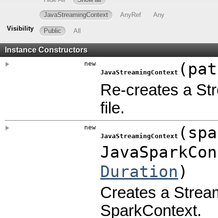
JavaStreamingContext
AnyRef
Any
Visibility
Public
All
Instance Constructors
new
(
pat
JavaStreamingContext
Re-creates a St
file.
new
(
spa
JavaStreamingContext
JavaSparkCon
Duration
)
Creates a Stream
SparkContext.