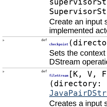
supervisorSt
SupervisorSt
Create an input 
implemented acto
def
(
directo
checkpoint
Sets the context 
DStream operatio
def
[
K
,
V
,
fileStream
(
directory: 
JavaPairDStr
Creates a input 