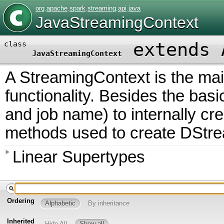
org
.
apache
.
spark
.
streaming
.
api
.
java
JavaStreamingContext
extends 
class
JavaStreamingContext
A StreamingContext is the mai
functionality. Besides the bas
and job name) to internally cr
methods used to create DStre
Linear Supertypes
Ordering
Alphabetic
By inheritance
Inherited
Hide All
Show all