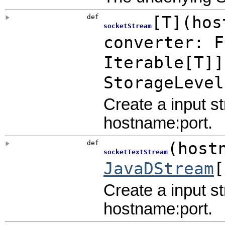
def
[
T
]
(
hos
socketStream
converter:
F
Iterable
[T]]
StorageLevel
Create a input s
hostname:port.
def
(
host
socketTextStream
JavaDStream
[
Create a input s
hostname:port.