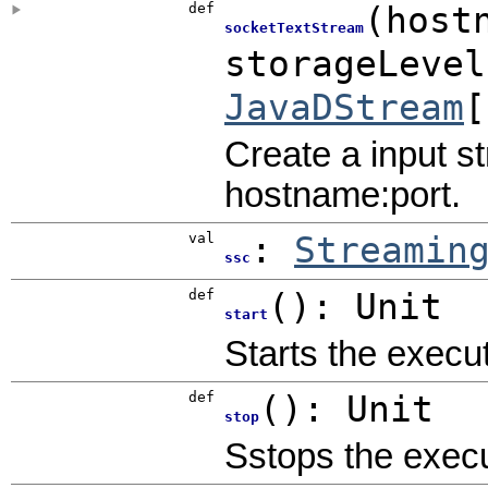
def
(
host
socketTextStream
storageLeve
JavaDStream
[
Create a input s
hostname:port.
val
:
Streamin
ssc
def
()
:
Unit
start
Starts the execu
def
()
:
Unit
stop
Sstops the execu