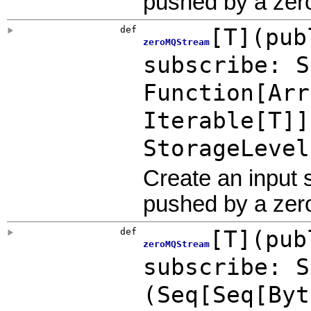
pushed by a zer
def
[
T
]
(
pub
zeroMQStream
subscribe:
S
Function
[
Arr
Iterable
[T]]
StorageLevel
Create an input
pushed by a zer
def
[
T
]
(
pub
zeroMQStream
subscribe:
S
(Seq[Seq[
Byt