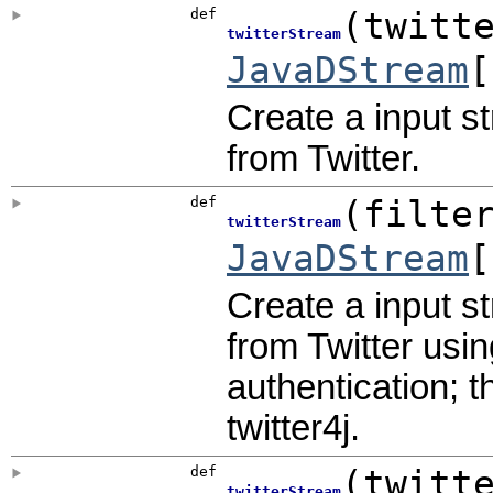
def
(
twitt
twitterStream
JavaDStream
[
Create a input s
from Twitter.
def
(
filte
twitterStream
JavaDStream
[
Create a input s
from Twitter usin
authentication; t
twitter4j.
def
(
twitt
twitterStream