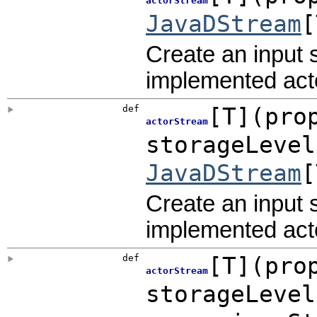
actorStream
JavaDStream
[
Create an input 
implemented acto
def
[
T
]
(
pro
actorStream
storageLeve
JavaDStream
[
Create an input 
implemented acto
def
[
T
]
(
pro
actorStream
storageLeve