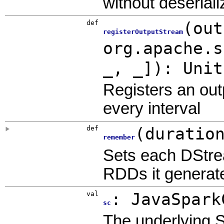
without deseriali
def
(
out
registerOutputStream
org.apache.s
_, _]
)
:
Unit
Registers an out
every interval
def
(
duratio
remember
Sets each DStre
RDDs it generated
val
:
JavaSpark
sc
The underlying 