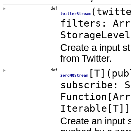
def
(
twitt
twitterStream
filters:
Arr
StorageLevel
Create a input s
from Twitter.
def
[
T
]
(
pub
zeroMQStream
subscribe:
S
Function
[
Arr
Iterable
[T]]
Create an input