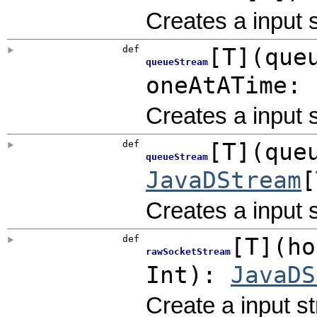
Creates a input
def
[
T
]
(
que
queueStream
oneAtATime:
Creates a input
def
[
T
]
(
que
queueStream
JavaDStream
[
Creates a input
def
[
T
]
(
ho
rawSocketStream
Int
)
:
JavaDS
Create a input s