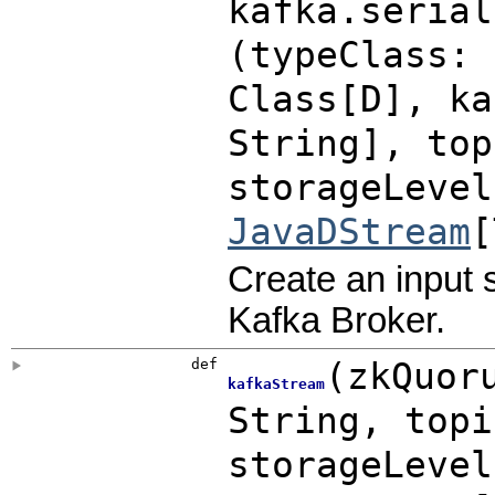
kafka.serial
(
typeClass: 
Class[D]
,
k
String]
,
to
storageLeve
JavaDStream
[
Create an input 
Kafka Broker.
def
(
zkQuor
kafkaStream
String
,
top
storageLeve