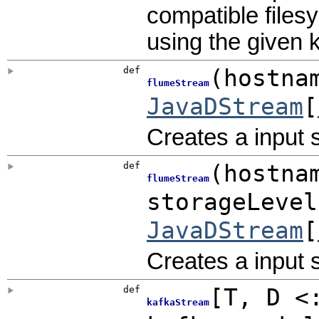
compatible files
using the given 
def
(
hostna
flumeStream
JavaDStream
[
Creates a input 
def
(
hostna
flumeStream
storageLeve
JavaDStream
[
Creates a input 
def
[
T
,
D <
kafkaStream