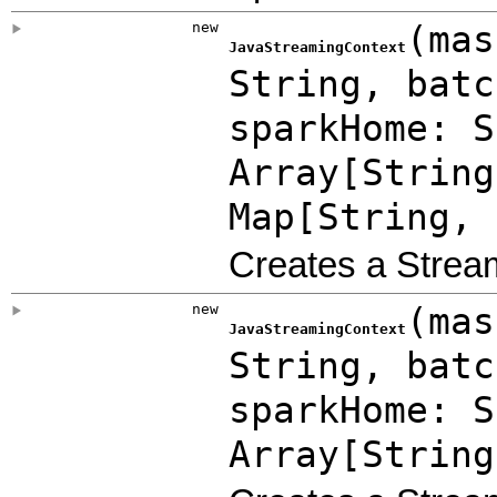
new
(
mas
JavaStreamingContext
String
,
bat
sparkHome: S
Array
[String
Map
[String, 
Creates a Strea
new
(
mas
JavaStreamingContext
String
,
bat
sparkHome: S
Array
[String