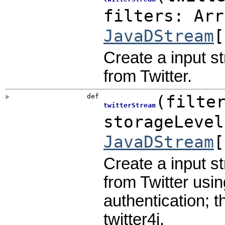
filters:
Arr
JavaDStream
[
Create a input s
from Twitter.
def
(
filte
twitterStream
storageLeve
JavaDStream
[
Create a input s
from Twitter usin
authentication; t
twitter4j.