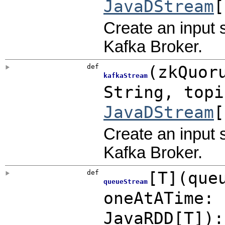
JavaDStream
[
Create an input 
Kafka Broker.
def
(
zkQuor
kafkaStream
String
,
top
JavaDStream
[
Create an input 
Kafka Broker.
def
[
T
]
(
que
queueStream
oneAtATime:
JavaRDD
[T]
)