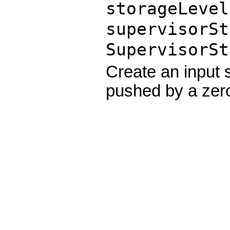
storageLeve
supervisorSt
SupervisorSt
Create an input
pushed by a zer