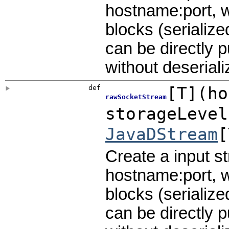
hostname:port, w
blocks (serialize
can be directly 
without deseriali
def
[
T
]
(
ho
rawSocketStream
storageLeve
JavaDStream
[
Create a input s
hostname:port, w
blocks (serialize
can be directly 