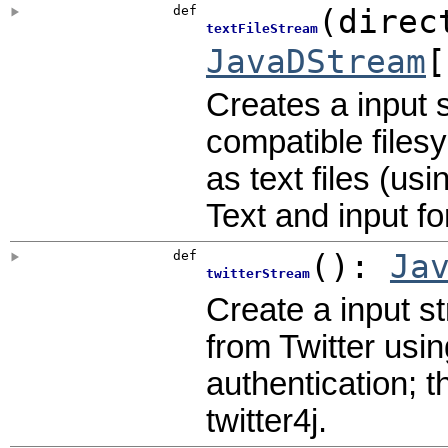
def
(
direc
textFileStream
JavaDStream
[
Creates a input 
compatible files
as text files (us
Text and input f
def
()
:
Ja
twitterStream
Create a input s
from Twitter usin
authentication; t
twitter4j.