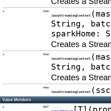
Creates a Strea
new
(
mas
JavaStreamingContext
String
,
bat
sparkHome: S
Creates a Strea
new
(
mas
JavaStreamingContext
String
,
bat
Creates a Strea
new
(
ss
JavaStreamingContext
Value Members
def
[
T
]
(
pro