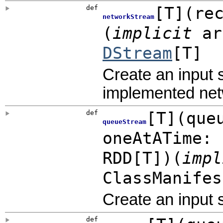
def
[
T
]
(
re
networkStream
(
implicit
ar
DStream
[T]
Create an input 
implemented net
def
[
T
]
(
que
queueStream
oneAtATime:
RDD
[T]
)
(
imp
ClassManifes
Create an input
def