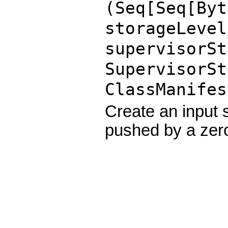
(Seq[Seq[
Byt
storageLeve
supervisorSt
SupervisorSt
ClassManifes
Create an input
pushed by a zer