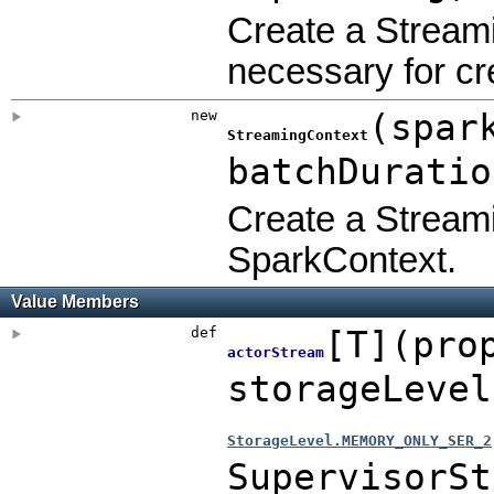
Create a Streami
necessary for c
new
(
spar
StreamingContext
batchDurati
Create a Streami
SparkContext.
Value Members
def
[
T
]
(
pro
actorStream
storageLeve
StorageLevel.MEMORY_ONLY_SER_2
SupervisorSt