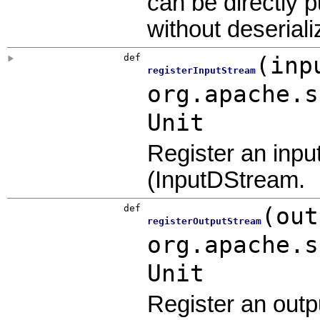
can be directly 
without deseriali
def
(
inp
registerInputStream
org.apache.s
Unit
Register an input
(InputDStream.
def
(
out
registerOutputStream
org.apache.s
Unit
Register an outp