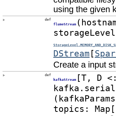
using the given 
def
(
hostna
flumeStream
storageLeve
StorageLevel.MEMORY_AND_DISK_S
DStream
[
Spar
Create a input s
def
[
T
,
D <
kafkaStream
kafka.serial
(
kafkaParam
topics:
Map