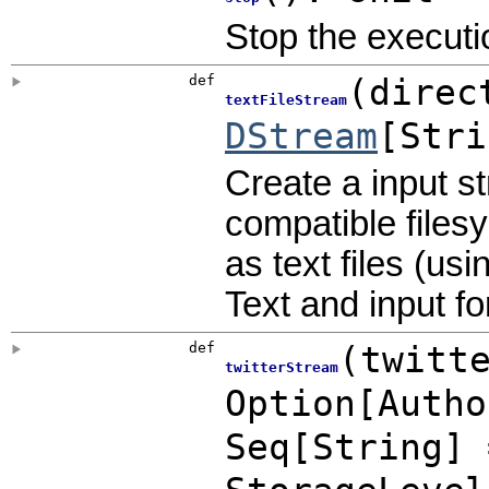
Stop the executi
def
(
direc
textFileStream
DStream
[Stri
Create a input s
compatible files
as text files (us
Text and input f
def
(
twitt
twitterStream
Option
[
Autho
Seq[String]