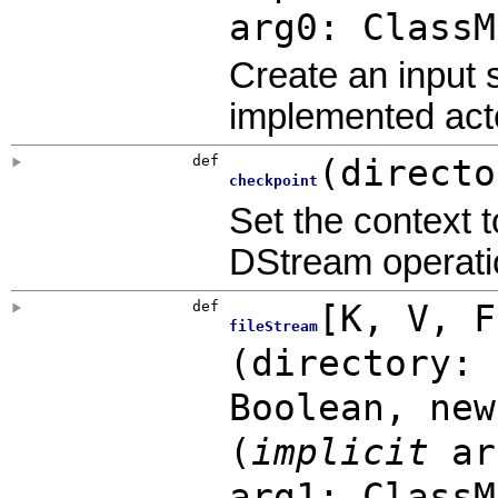
arg0: ClassM
Create an input 
implemented acto
def
(
directo
checkpoint
Set the context t
DStream operatio
def
[
K
,
V
,
fileStream
(
directory: 
Boolean
,
ne
(
implicit
ar
arg1: ClassM