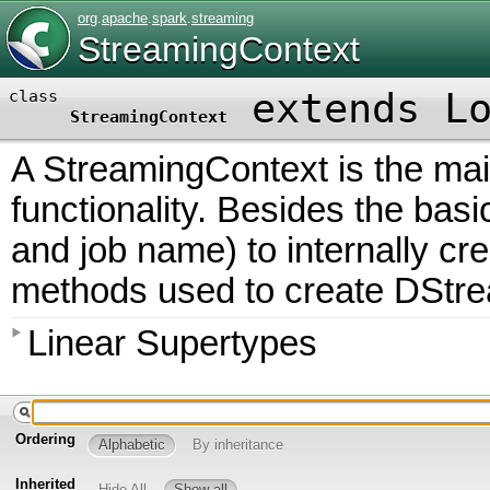
org
.
apache
.
spark
.
streaming
StreamingContext
extends
L
class
StreamingContext
A StreamingContext is the mai
functionality. Besides the bas
and job name) to internally cr
methods used to create DStre
Linear Supertypes
Ordering
Alphabetic
By inheritance
Inherited
Hide All
Show all