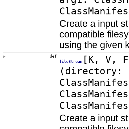
ClassManifes
Create a input s
compatible files
using the given 
def
[
K
,
V
,
fileStream
(
directory: 
ClassManifes
ClassManifes
ClassManifes
Create a input s
compatible files