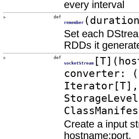
every interval
def
(
duratio
remember
Set each DStrea
RDDs it generated
def
[
T
]
(
hos
socketStream
converter: (
Iterator[T]
StorageLevel
ClassManifes
Create a input 
hostname:port.