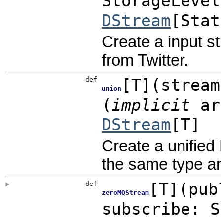
StorageLevel
DStream
[
Stat
Create a input s
from Twitter.
def
[
T
]
(
stream
union
(
implicit
ar
DStream
[T]
Create a unified
the same type a
def
[
T
]
(
pub
zeroMQStream
subscribe:
S