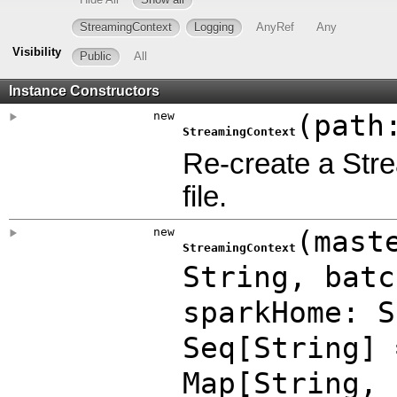
StreamingContext
Logging
AnyRef
Any
Visibility
Public
All
Instance Constructors
new
(
path
StreamingContext
Re-create a Str
file.
new
(
mast
StreamingContext
String
,
bat
sparkHome: 
Seq[String]
Map
[String,