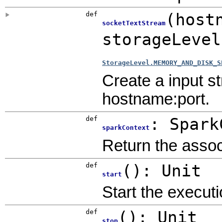
def
(
host
socketTextStream
storageLeve
StorageLevel.MEMORY_AND_DISK_S
Create a input 
hostname:port.
def
:
Spark
sparkContext
Return the assoc
def
()
:
Unit
start
Start the executi
def
()
:
Unit
stop