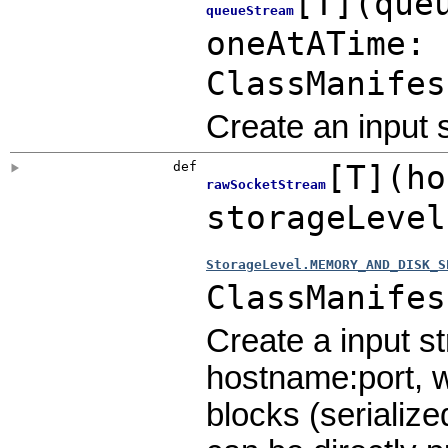
[
T
]
(
que
queueStream
oneAtATime:
ClassManifes
Create an input
def
[
T
]
(
ho
rawSocketStream
storageLeve
StorageLevel.MEMORY_AND_DISK_S
ClassManifes
Create a input s
hostname:port, w
blocks (serialize