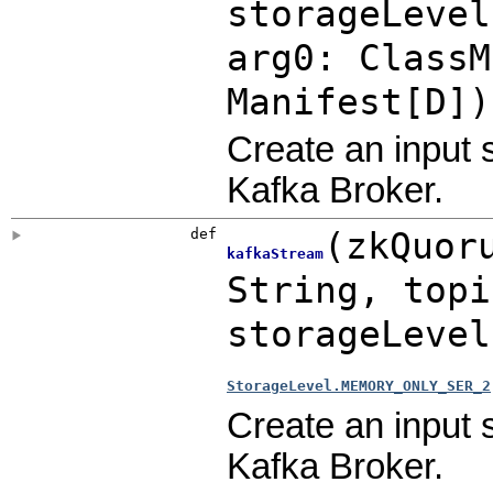
storageLeve
arg0: ClassM
Manifest[D]
)
Create an input 
Kafka Broker.
def
(
zkQuor
kafkaStream
String
,
top
storageLeve
StorageLevel.MEMORY_ONLY_SER_2
Create an input 
Kafka Broker.