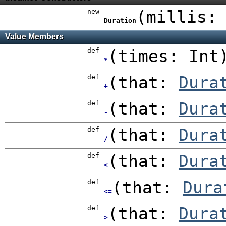
new
(
millis
Duration
Value Members
def
(
times:
Int
*
def
(
that:
Dura
+
def
(
that:
Dura
-
def
(
that:
Dura
/
def
(
that:
Dura
<
def
(
that:
Dura
<=
def
(
that:
Dura
>