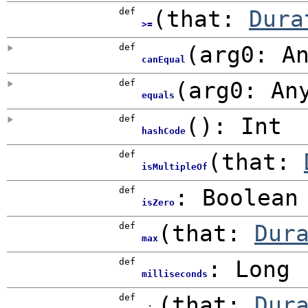
def
(
that:
Dura
>=
def
(
arg0:
A
canEqual
def
(
arg0:
An
equals
def
()
:
Int
hashCode
def
(
that:
isMultipleOf
def
:
Boolean
isZero
def
(
that:
Dur
max
def
:
Long
milliseconds
def
(
that:
Dur