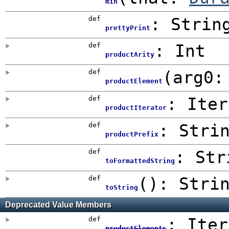
min
def
: Strin
prettyPrint
def
:
Int
productArity
def
(
arg0
productElement
def
: Iter
productIterator
def
:
Stri
productPrefix
def
: Str
toFormattedString
def
()
: Stri
toString
Deprecated Value Members
def
: Iter
productElements