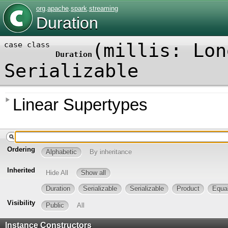
org
.
apache
.
spark
.
streaming
Duration
(
millis:
Lon
case class
Duration
Serializable
Linear Supertypes
Ordering
Alphabetic
By inheritance
Inherited
Hide All
Show all
Duration
Serializable
Serializable
Product
Equa
Visibility
Public
All
Instance Constructors