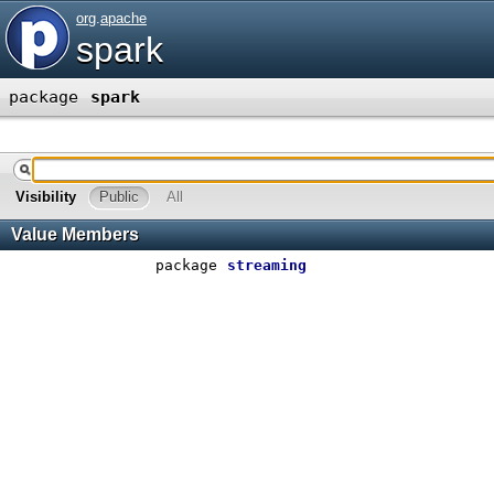
org
.
apache
spark
package
spark
Visibility
Public
All
Value Members
package
streaming