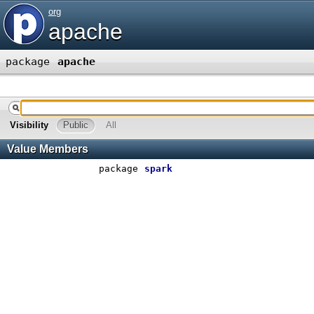
org
apache
package
apache
Visibility
Public
All
Value Members
package
spark