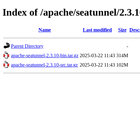
Index of /apache/seatunnel/2.3.
Name
Last modified
Size
Desc
Parent Directory
-
apache-seatunnel-2.3.10-bin.tar.gz
2025-03-22 11:43
314M
apache-seatunnel-2.3.10-src.tar.gz
2025-03-22 11:43
102M