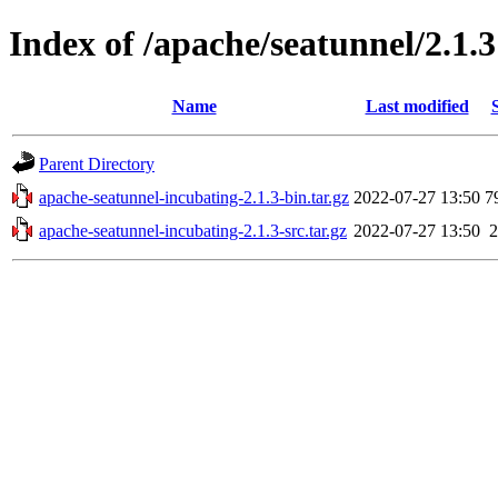
Index of /apache/seatunnel/2.1.3
Name
Last modified
Parent Directory
apache-seatunnel-incubating-2.1.3-bin.tar.gz
2022-07-27 13:50
7
apache-seatunnel-incubating-2.1.3-src.tar.gz
2022-07-27 13:50