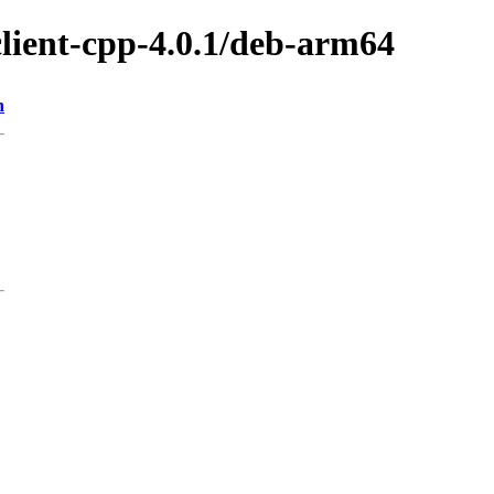
client-cpp-4.0.1/deb-arm64
n