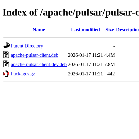
Index of /apache/pulsar/pulsar-
Name
Last modified
Size
Descriptio
Parent Directory
-
apache-pulsar-client.deb
2026-01-17 11:21
4.4M
apache-pulsar-client-dev.deb
2026-01-17 11:21
7.8M
Packages.gz
2026-01-17 11:21
442