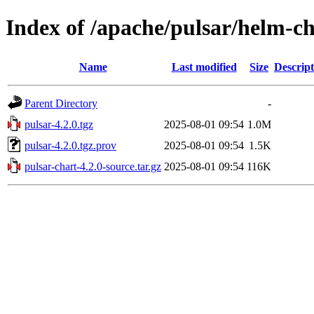
Index of /apache/pulsar/helm-ch
Name
Last modified
Size
Descript
Parent Directory
-
pulsar-4.2.0.tgz
2025-08-01 09:54
1.0M
pulsar-4.2.0.tgz.prov
2025-08-01 09:54
1.5K
pulsar-chart-4.2.0-source.tar.gz
2025-08-01 09:54
116K