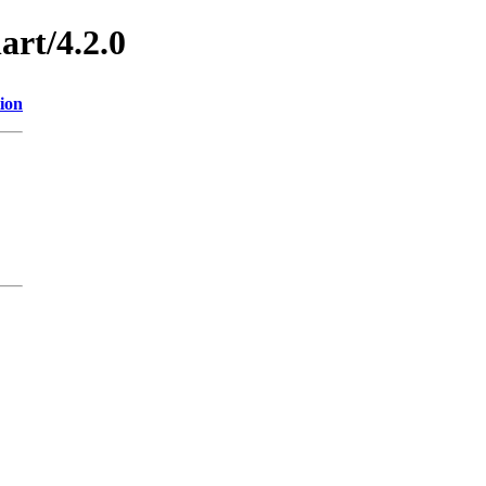
art/4.2.0
ion